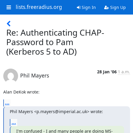
lists.freeradius.org
Sign In
Sign Up
Re: Authenticating CHAP-
Password to Pam
(Kerberos 5 to AD)
28 Jan '06
1 a.m.
Phil Mayers
Alan DeKok wrote:
...
Phil Mayers <p.mayers@imperial.ac.uk> wrote:
...
I'm confused - I and many people are doing MS-