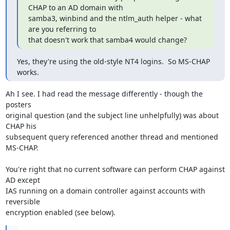
CHAP to an AD domain with 

samba3, winbind and the ntlm_auth helper - what 
are you referring to 

that doesn't work that samba4 would change?
Yes, they're using the old-style NT4 logins.  So MS-CHAP 
works.
Ah I see. I had read the message differently - though the 
posters 

original question (and the subject line unhelpfully) was about 
CHAP his 

subsequent query referenced another thread and mentioned 
MS-CHAP.

You're right that no current software can perform CHAP against 
AD except 

IAS running on a domain controller against accounts with 
reversible 

encryption enabled (see below).