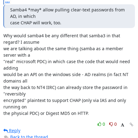
...
Samba4 *may* allow pulling clear-text passwords from 
AD, in which

case CHAP will work, too.
Why would samba4 be any different that samba3 in that 
regard? I assume 

we are talking about the same thing (samba as a member 
server with a 

"real" microsoft PDC) in which case the code that would need 
adding 

would be an API on the windows side - AD realms (in fact NT 
domains all 

the way back to NT4 IIRC) can already store the password in 
"reversibly 

encrypted" plaintext to support CHAP (only via IAS and only 
running on 

the physical PDC) or Digest MD5 on HTTP.
0
0
Reply
Back to the thread