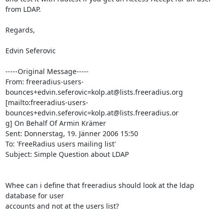
from LDAP.

Regards,

Edvin Seferovic

-----Original Message-----

From: freeradius-users-
bounces+edvin.seferovic=kolp.at@lists.freeradius.org

[mailto:freeradius-users-
bounces+edvin.seferovic=kolp.at@lists.freeradius.or

g] On Behalf Of Armin Krämer

Sent: Donnerstag, 19. Jänner 2006 15:50

To: 'FreeRadius users mailing list'

Subject: Simple Question about LDAP

Whee can i define that freeradius should look at the ldap 
database for user

accounts and not at the users list? 
