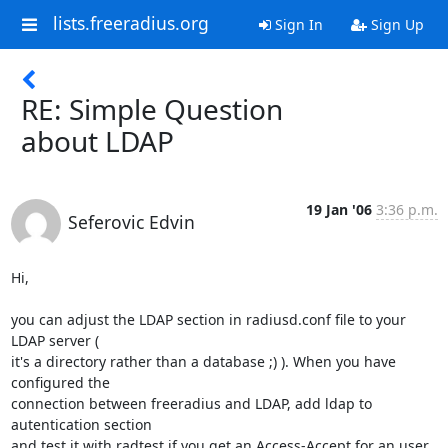
lists.freeradius.org
Sign In
Sign Up
RE: Simple Question
about LDAP
19 Jan '06
3:36 p.m.
Seferovic Edvin
Hi,

you can adjust the LDAP section in radiusd.conf file to your 
LDAP server (

it's a directory rather than a database ;) ). When you have 
configured the

connection between freeradius and LDAP, add ldap to 
autentication section

and test it with radtest if you get an Access-Accept for an user 