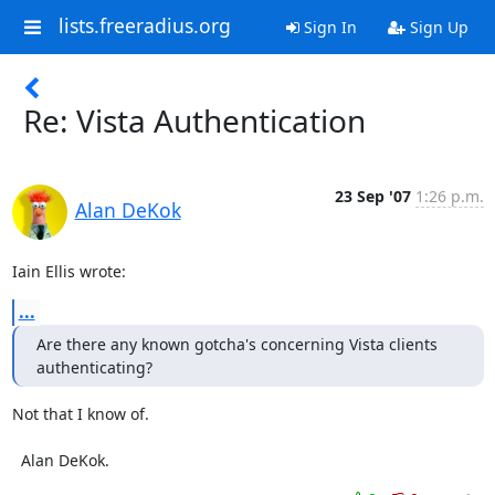
lists.freeradius.org
Sign In
Sign Up
Re: Vista Authentication
23 Sep '07
1:26 p.m.
Alan DeKok
Iain Ellis wrote:
...
Are there any known gotcha's concerning Vista clients 
authenticating?
Not that I know of.

  Alan DeKok.