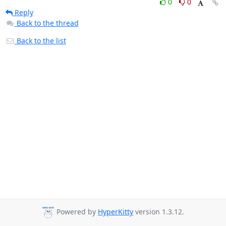
0
0
Reply
Back to the thread
Back to the list
Powered by
HyperKitty
version 1.3.12.