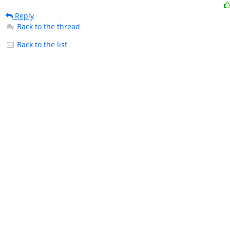
Reply
Back to the thread
Back to the list