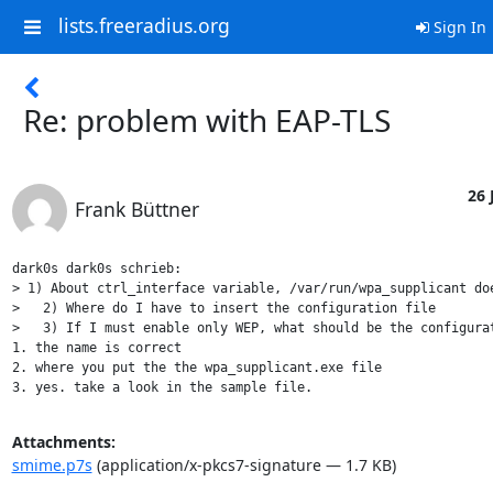
lists.freeradius.org
Sign In
Re: problem with EAP-TLS
26 
Frank Büttner
dark0s dark0s schrieb:

> 1) About ctrl_interface variable, /var/run/wpa_supplicant doe
>   2) Where do I have to insert the configuration file

>   3) If I must enable only WEP, what should be the configurat
1. the name is correct

2. where you put the the wpa_supplicant.exe file

Attachments:
smime.p7s
(application/x-pkcs7-signature — 1.7 KB)