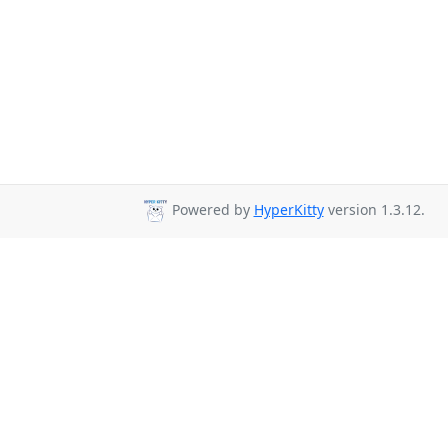
Powered by
HyperKitty
version 1.3.12.