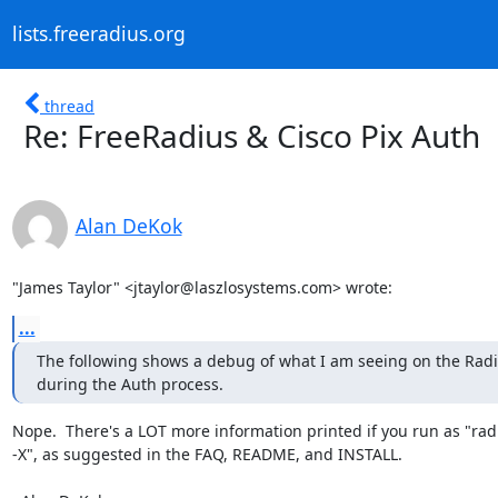
lists.freeradius.org
thread
Re: FreeRadius & Cisco Pix Auth
Alan DeKok
"James Taylor" <jtaylor@laszlosystems.com> wrote:
...
The following shows a debug of what I am seeing on the Radi
during the Auth process.
Nope.  There's a LOT more information printed if you run as "rad
-X", as suggested in the FAQ, README, and INSTALL.
