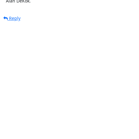
  Alan DeKok.
Reply