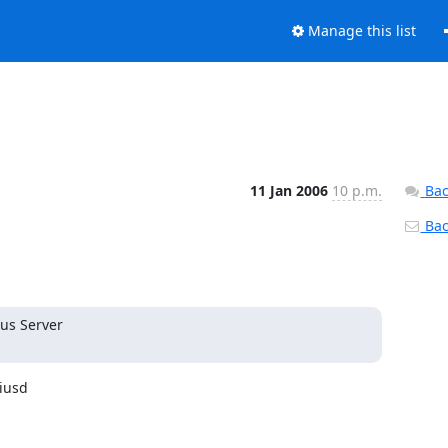
Manage this list
11 Jan 2006
10 p.m.
Bac
Back
us Server

iusd
