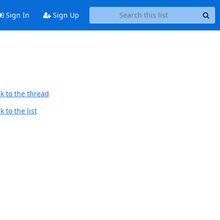
Sign In
Sign Up
k to the thread
 to the list