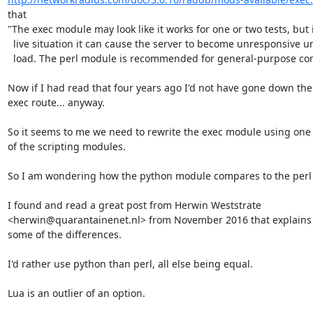
that

"The exec module may look like it works for one or two tests, but i
  live situation it can cause the server to become unresponsive under

  load. The perl module is recommended for general-purpose computing."

Now if I had read that four years ago I'd not have gone down the

exec route... anyway.

So it seems to me we need to rewrite the exec module using one

of the scripting modules.

So I am wondering how the python module compares to the perl 
I found and read a great post from Herwin Weststrate 

<herwin@quarantainenet.nl> from November 2016 that explains

some of the differences.

I'd rather use python than perl, all else being equal.

Lua is an outlier of an option.
