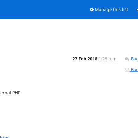
Manage this list
27 Feb 2018
1:28 p.m.
Bac
Back
ernal PHP

.html