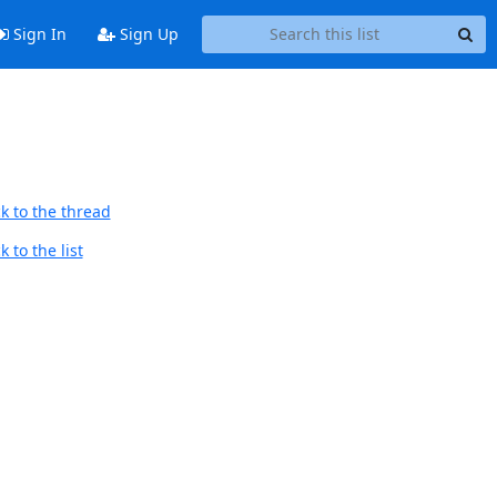
Sign In
Sign Up
k to the thread
 to the list