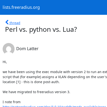
lists.freeradius.org
thread
Perl vs. python vs. Lua?
Dom Latter
Hi,

we have been using the exec module with version 2 to run an ext
script that (for example) assigns a VLAN depending on the user's

location [1] - this is done post-auth.

We have migrated to freeradius version 3.

http://networkradius.com/doc/3.0.10/raddb/mods-available/exec