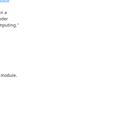
n a

module.
