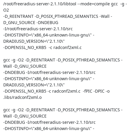
/root/freeradius-server-2.1.10/libtool --mode=compile gcc  -g -
O2

-D_REENTRANT -D_POSIX_PTHREAD_SEMANTICS -Wall -
D_GNU_SOURCE -DNDEBUG

-I/root/freeradius-server-2.1.10/src

-DHOSTINFO=\"x86_64-unknown-linux-gnu\" -
DRADIUSD_VERSION=\"2.1.10\"

-DOPENSSL_NO_KRB5  -c radconf2xml.c

gcc -g -O2 -D_REENTRANT -D_POSIX_PTHREAD_SEMANTICS -
Wall -D_GNU_SOURCE

-DNDEBUG -I/root/freeradius-server-2.1.10/src

-DHOSTINFO=\"x86_64-unknown-linux-gnu\" -
DRADIUSD_VERSION=\"2.1.10\"

-DOPENSSL_NO_KRB5 -c radconf2xml.c  -fPIC -DPIC -o 
.libs/radconf2xml.o

gcc -g -O2 -D_REENTRANT -D_POSIX_PTHREAD_SEMANTICS -
Wall -D_GNU_SOURCE

-DNDEBUG -I/root/freeradius-server-2.1.10/src

-DHOSTINFO=\"x86_64-unknown-linux-gnu\" -