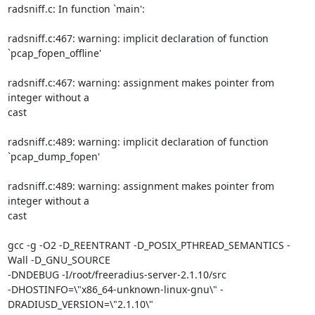
radsniff.c: In function `main':

radsniff.c:467: warning: implicit declaration of function

`pcap_fopen_offline'

radsniff.c:467: warning: assignment makes pointer from 
integer without a

cast

radsniff.c:489: warning: implicit declaration of function

`pcap_dump_fopen'

radsniff.c:489: warning: assignment makes pointer from 
integer without a

cast

gcc -g -O2 -D_REENTRANT -D_POSIX_PTHREAD_SEMANTICS -
Wall -D_GNU_SOURCE

-DNDEBUG -I/root/freeradius-server-2.1.10/src

-DHOSTINFO=\"x86_64-unknown-linux-gnu\" -
DRADIUSD_VERSION=\"2.1.10\"
