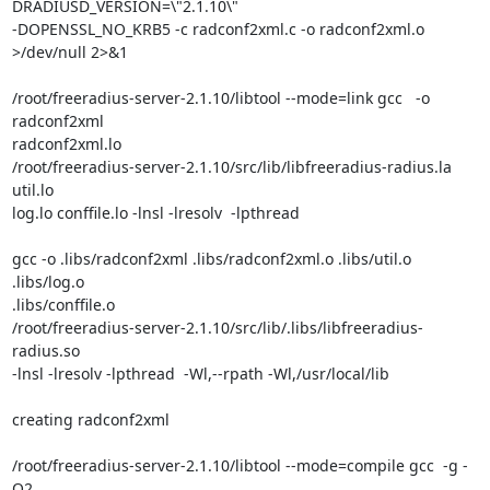
DRADIUSD_VERSION=\"2.1.10\"

-DOPENSSL_NO_KRB5 -c radconf2xml.c -o radconf2xml.o 
>/dev/null 2>&1

/root/freeradius-server-2.1.10/libtool --mode=link gcc   -o 
radconf2xml

radconf2xml.lo

/root/freeradius-server-2.1.10/src/lib/libfreeradius-radius.la 
util.lo

log.lo conffile.lo -lnsl -lresolv  -lpthread

gcc -o .libs/radconf2xml .libs/radconf2xml.o .libs/util.o 
.libs/log.o

.libs/conffile.o

/root/freeradius-server-2.1.10/src/lib/.libs/libfreeradius-
radius.so

-lnsl -lresolv -lpthread  -Wl,--rpath -Wl,/usr/local/lib

creating radconf2xml

/root/freeradius-server-2.1.10/libtool --mode=compile gcc  -g -
O2
