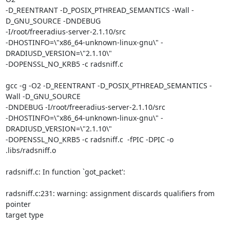
-D_REENTRANT -D_POSIX_PTHREAD_SEMANTICS -Wall -
D_GNU_SOURCE -DNDEBUG

-I/root/freeradius-server-2.1.10/src

-DHOSTINFO=\"x86_64-unknown-linux-gnu\" -
DRADIUSD_VERSION=\"2.1.10\"

-DOPENSSL_NO_KRB5 -c radsniff.c

gcc -g -O2 -D_REENTRANT -D_POSIX_PTHREAD_SEMANTICS -
Wall -D_GNU_SOURCE

-DNDEBUG -I/root/freeradius-server-2.1.10/src

-DHOSTINFO=\"x86_64-unknown-linux-gnu\" -
DRADIUSD_VERSION=\"2.1.10\"

-DOPENSSL_NO_KRB5 -c radsniff.c  -fPIC -DPIC -o 
.libs/radsniff.o

radsniff.c: In function `got_packet':

radsniff.c:231: warning: assignment discards qualifiers from 
pointer

target type
