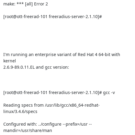
make: *** [all] Error 2

[root@ott-freerad-101 freeradius-server-2.1.10]# 

I'm running an enterprise variant of Red Hat 4 64-bit with 
kernel

2.6.9-89.0.11.EL and gcc version:

[root@ott-freerad-101 freeradius-server-2.1.10]# gcc -v

Reading specs from /usr/lib/gcc/x86_64-redhat-
linux/3.4.6/specs

Configured with: ../configure --prefix=/usr --
mandir=/usr/share/man
