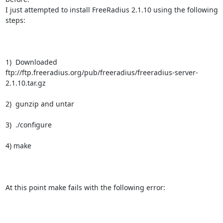
I just attempted to install FreeRadius 2.1.10 using the following 
steps:

1)  Downloaded

ftp://ftp.freeradius.org/pub/freeradius/freeradius-server-
2.1.10.tar.gz

2)  gunzip and untar

3)  ./configure

4) make

At this point make fails with the following error:
