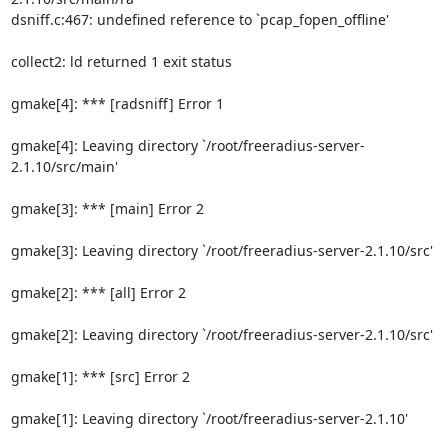
dsniff.c:467: undefined reference to `pcap_fopen_offline'

collect2: ld returned 1 exit status

gmake[4]: *** [radsniff] Error 1

gmake[4]: Leaving directory `/root/freeradius-server-
2.1.10/src/main'

gmake[3]: *** [main] Error 2

gmake[3]: Leaving directory `/root/freeradius-server-2.1.10/src'

gmake[2]: *** [all] Error 2

gmake[2]: Leaving directory `/root/freeradius-server-2.1.10/src'

gmake[1]: *** [src] Error 2

gmake[1]: Leaving directory `/root/freeradius-server-2.1.10'
