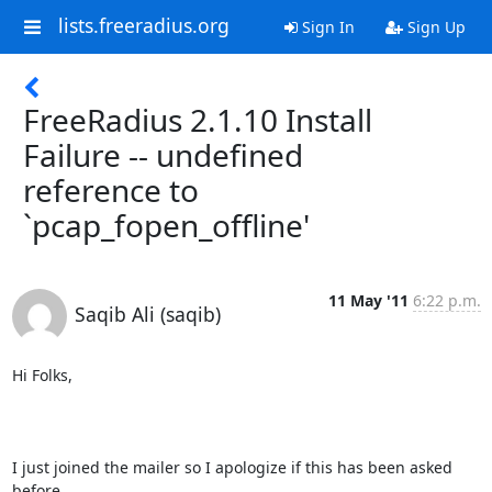
lists.freeradius.org
Sign In
Sign Up
FreeRadius 2.1.10 Install
Failure -- undefined
reference to
`pcap_fopen_offline'
11 May '11
6:22 p.m.
Saqib Ali (saqib)
Hi Folks,

I just joined the mailer so I apologize if this has been asked 
before.
