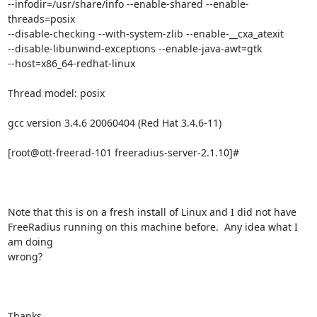
--infodir=/usr/share/info --enable-shared --enable-
threads=posix

--disable-checking --with-system-zlib --enable-__cxa_atexit

--disable-libunwind-exceptions --enable-java-awt=gtk

--host=x86_64-redhat-linux

Thread model: posix

gcc version 3.4.6 20060404 (Red Hat 3.4.6-11)

[root@ott-freerad-101 freeradius-server-2.1.10]#

Note that this is on a fresh install of Linux and I did not have

FreeRadius running on this machine before.  Any idea what I 
am doing

wrong?

Thanks,
