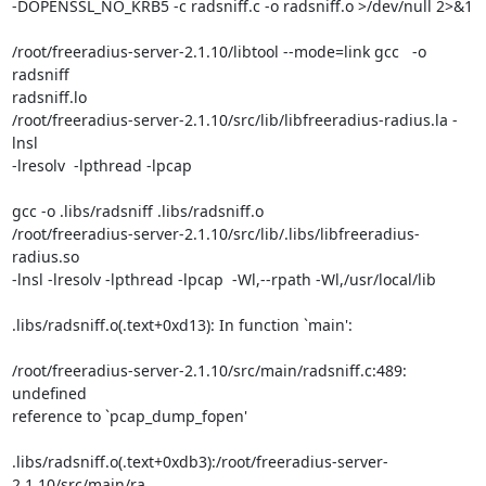
-DOPENSSL_NO_KRB5 -c radsniff.c -o radsniff.o >/dev/null 2>&1

/root/freeradius-server-2.1.10/libtool --mode=link gcc   -o 
radsniff

radsniff.lo

/root/freeradius-server-2.1.10/src/lib/libfreeradius-radius.la -
lnsl

-lresolv  -lpthread -lpcap

gcc -o .libs/radsniff .libs/radsniff.o

/root/freeradius-server-2.1.10/src/lib/.libs/libfreeradius-
radius.so

-lnsl -lresolv -lpthread -lpcap  -Wl,--rpath -Wl,/usr/local/lib

.libs/radsniff.o(.text+0xd13): In function `main':

/root/freeradius-server-2.1.10/src/main/radsniff.c:489: 
undefined

reference to `pcap_dump_fopen'

.libs/radsniff.o(.text+0xdb3):/root/freeradius-server-
2.1.10/src/main/ra
