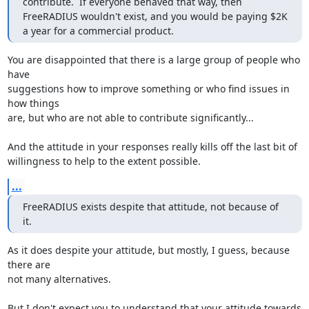
contribute.  If everyone behaved that way, then 
FreeRADIUS wouldn't exist, and you would be paying $2K 
a year for a commercial product.
You are disappointed that there is a large group of people who 
have 

suggestions how to improve something or who find issues in 
how things 

are, but who are not able to contribute significantly...

And the attitude in your responses really kills off the last bit of 

willingness to help to the extent possible.
...
FreeRADIUS exists despite that attitude, not because of 
it.
As it does despite your attitude, but mostly, I guess, because 
there are 

not many alternatives.

But I don't expect you to understand that your attitude towards 