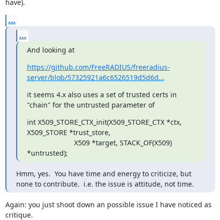
have).
...
...
And looking at
https://github.com/FreeRADIUS/freeradius-
server/blob/57325921a6c6526519d5d6d...
it seems 4.x also uses a set of trusted certs in 
"chain" for the untrusted parameter of
int X509_STORE_CTX_init(X509_STORE_CTX *ctx, 
X509_STORE *trust_store,

                        X509 *target, STACK_OF(X509) 
*untrusted);
Hmm, yes.  You have time and energy to criticize, but 
none to contribute.  i.e. the issue is attitude, not time.
Again: you just shoot down an possible issue I have noticed as 
critique. 
