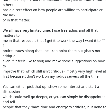
others 

has a direct effect on how people are willing to participate or 
the lack 

of in that matter.

We all have very limited time. I use freeradius and all that 
matters to 

me in that respect is that I get it to work the way I want it to. If 
I 

notice issues along that line I can point them out (that's not 
critique 

even if it feels like to you) and make some suggestions on how 
to 

improve that (which still isn't critique), mostly very high level at 

first because I don't work on my radius servers all the time.

You can either pick that up, show some interest and start a 
discussion 

which could well go deeper, or you can simply be disappointed 
and tell 

people that they "have time and energy to criticize, but none to 
