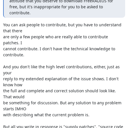
attitude that you deserve to download FreeRADIUS for 
free, but it's inappropriate for you to be asked to 
contribute.
You can ask people to contribute, but you have to understand 
that there 

are only a few people who are really able to contribute 
patches. I 

cannot contribute. I don't have the technical knowledge to 
contribute.

And you don't like the high level contributions, either, just as 
your 

reply to my extended explanation of the issue shows. I don't 
know how 

the full and complete and correct solution should look like. 
That would 

be something for discussion. But any solution to any problem 
starts IMHO 

with describing what the current problem is.

But all you write in response is "supply patches", "source code 