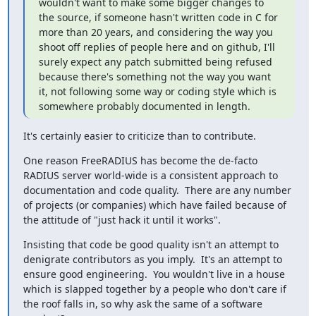
wouldn't want to make some bigger changes to 
the source, if someone hasn't written code in C for 
more than 20 years, and considering the way you 
shoot off replies of people here and on github, I'll 
surely expect any patch submitted being refused 
because there's something not the way you want 
it, not following some way or coding style which is 
somewhere probably documented in length.
It's certainly easier to criticize than to contribute.
One reason FreeRADIUS has become the de-facto 
RADIUS server world-wide is a consistent approach to 
documentation and code quality.  There are any number 
of projects (or companies) which have failed because of 
the attitude of "just hack it until it works".
Insisting that code be good quality isn't an attempt to 
denigrate contributors as you imply.  It's an attempt to 
ensure good engineering.  You wouldn't live in a house 
which is slapped together by a people who don't care if 
the roof falls in, so why ask the same of a software 