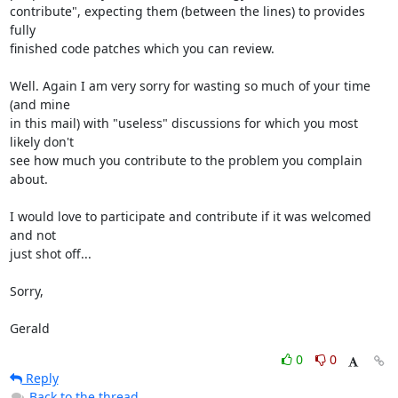
contribute", expecting them (between the lines) to provides 
fully 

finished code patches which you can review.

Well. Again I am very sorry for wasting so much of your time 
(and mine 

in this mail) with "useless" discussions for which you most 
likely don't 

see how much you contribute to the problem you complain 
about.

I would love to participate and contribute if it was welcomed 
and not 

just shot off...

Sorry,

Gerald
0
0
Reply
Back to the thread