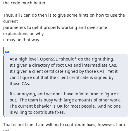
the code much better.

Thus, all I can do then is to give some hints on how to use the 
current 

parameters to get it properly working and give some 
explanations on why 

it may be that way.
...
At a high level, OpenSSL *should* do the right thing.  
It's given a directory of root CAs and intermediate CAs.  
It's given a client certificate signed by those CAs.  Yet it 
can't figure out that the client certificate is signed by 
those CAs.
It's annoying, and we don't have infinite time to figure it 
out.  The team is busy with large amounts of other work.  
The current behavior is OK for most people.  And no one 
is willing to contribute fixes.
That is not true. I am willing to contribute fixes, however, I am 
not 
