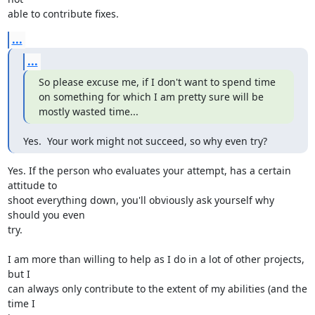
able to contribute fixes.
...
...
So please excuse me, if I don't want to spend time 
on something for which I am pretty sure will be 
mostly wasted time...
Yes.  Your work might not succeed, so why even try?
Yes. If the person who evaluates your attempt, has a certain 
attitude to 

shoot everything down, you'll obviously ask yourself why 
should you even 

try.

I am more than willing to help as I do in a lot of other projects, 
but I 

can always only contribute to the extent of my abilities (and the 
time I 
