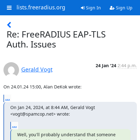
lists.freeradius.org
Sign In
Sign Up
Re: FreeRADIUS EAP-TLS
Auth. Issues
24 Jan '24
2:44 p.m.
Gerald Vogt
On 24.01.24 15:00, Alan DeKok wrote:
...
On Jan 24, 2024, at 8:44 AM, Gerald Vogt 
<vogt@spamcop.net> wrote:
...
Well, you'll probably understand that someone 