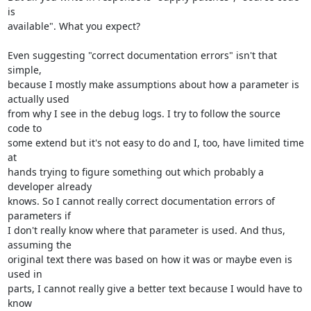
is 

available". What you expect?

Even suggesting "correct documentation errors" isn't that 
simple, 

because I mostly make assumptions about how a parameter is 
actually used 

from why I see in the debug logs. I try to follow the source 
code to 

some extend but it's not easy to do and I, too, have limited time 
at 

hands trying to figure something out which probably a 
developer already 

knows. So I cannot really correct documentation errors of 
parameters if 

I don't really know where that parameter is used. And thus, 
assuming the 

original text there was based on how it was or maybe even is 
used in 

parts, I cannot really give a better text because I would have to 
know 
