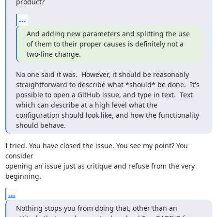
product?
...
And adding new parameters and splitting the use 
of them to their proper causes is definitely not a 
two-line change.
No one said it was.  However, it should be reasonably 
straightforward to describe what *should* be done.  It's 
possible to open a GitHub issue, and type in text.  Text 
which can describe at a high level what the 
configuration should look like, and how the functionality 
should behave.
I tried. You have closed the issue. You see my point? You 
consider 

opening an issue just as critique and refuse from the very 
beginning.
...
Nothing stops you from doing that, other than an 