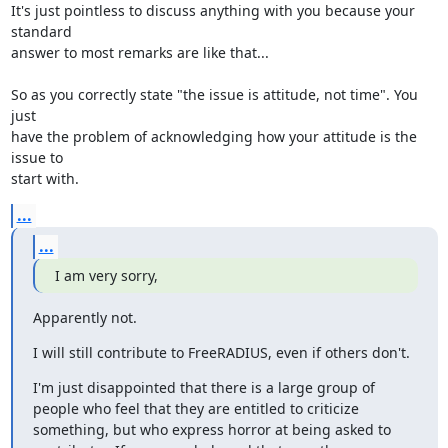
It's just pointless to discuss anything with you because your 
standard 

answer to most remarks are like that...

So as you correctly state "the issue is attitude, not time". You 
just 

have the problem of acknowledging how your attitude is the 
issue to 

start with.
...
...
I am very sorry,
Apparently not.
I will still contribute to FreeRADIUS, even if others don't.
I'm just disappointed that there is a large group of 
people who feel that they are entitled to criticize 
something, but who express horror at being asked to 