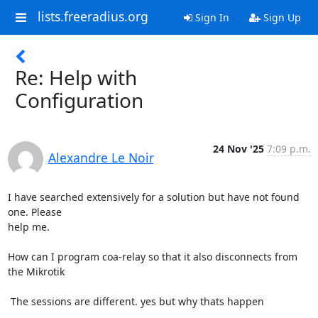
lists.freeradius.org
Sign In
Sign Up
Re: Help with
Configuration
24 Nov '25
7:09 p.m.
Alexandre Le Noir
I have searched extensively for a solution but have not found 
one. Please

help me.

How can I program coa-relay so that it also disconnects from 
the Mikrotik

 The sessions are different. yes but why thats happen
