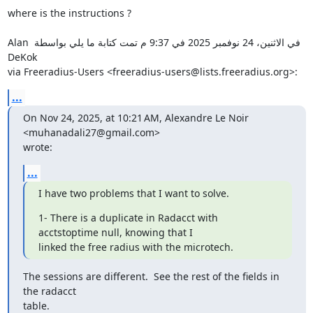
where is the instructions ?

‫في الاثنين، 24 نوفمبر 2025 في 9:37 م تمت كتابة ما يلي بواسطة ‪Alan 
DeKok

via Freeradius-Users‬‏ <‪freeradius-users@lists.freeradius.org‬‏>:‬
...
On Nov 24, 2025, at 10:21 AM, Alexandre Le Noir 
<muhanadali27@gmail.com>

wrote:
...
I have two problems that I want to solve.
1- There is a duplicate in Radacct with 
acctstoptime null, knowing that I

linked the free radius with the microtech.
The sessions are different.  See the rest of the fields in 
the radacct

table.