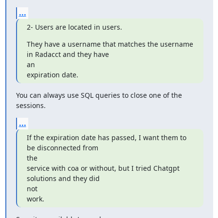
...
2- Users are located in users.
They have a username that matches the username 
in Radacct and they have

an

expiration date.
You can always use SQL queries to close one of the 
sessions.
...
If the expiration date has passed, I want them to 
be disconnected from

the

service with coa or without, but I tried Chatgpt 
solutions and they did

not

work.