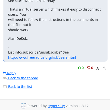
See sites-available/coa-relay
That's a virtual server which makes it easy to disconnect 
users.  You

will need to follow the instructions in the comments in 
that file, but it

should work.
Alan DeKok.
-

http://www.freeradius.org/list/users.html
0
0
Reply
Back to the thread
Back to the list
Powered by
HyperKitty
version 1.3.12.