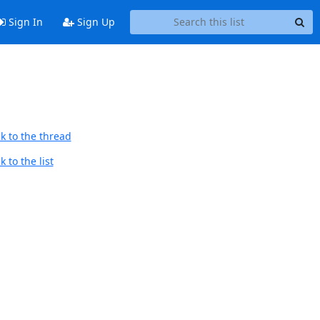
Sign In
Sign Up
k to the thread
 to the list