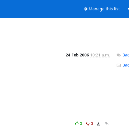
Manage this list
24 Feb 2006
10:21 a.m.
Bac
Back
0
0