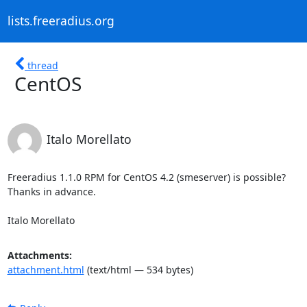
lists.freeradius.org
thread
CentOS
Italo Morellato
Freeradius 1.1.0 RPM for CentOS 4.2 (smeserver) is possible?

Thanks in advance.

Italo Morellato
Attachments:
attachment.html
(text/html — 534 bytes)