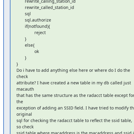
       rewrite_calling_station_id

       rewrite_called_station_id

       sql

       sql.authorize

       if(notfound){

               reject

       }

       else{

               ok

       }

}

Do i have to add anything else here or where do I do the 
check

attribute? I have created a new table in my db called just 
macauth

that has the same structure as the radacct table except for
the

exception of adding an SSID field. I have tried to modify th
original

sql for checking the radacct table to reflect the ssid table, 
so check

ssid table where macaddress is the macaddress and ssid is