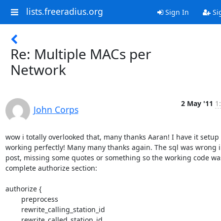
lists.freeradius.org
Sign In
Si
Re: Multiple MACs per
Network
2 May '11
1
John Corps
wow i totally overlooked that, many thanks Aaran! I have it setup 
working perfectly! Many many thanks again. The sql was wrong in
post, missing some quotes or something so the working code was
complete authorize section:

authorize {

	preprocess

	rewrite_calling_station_id

	rewrite_called_station_id
