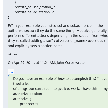
       }

       rewrite_calling_station_id

       rewrite_called_station_id

}
FYI in your example you listed sql and sql.authorize, in the 
authorize section they do the same thing. Modules generally 
perform different actions depending in the section from whic
they're called adding a suffix of .<section_name> overrides thi
and explicitly sets a section name.
-Arran
On Apr 29, 2011, at 11:24 AM, John Corps wrote:
...
Do you have an example of how to accomplish this? I have 
tried a lot

of things but can't seem to get it to work. I have this in my

authorize section:

authorize {

       preprocess
