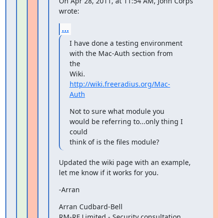
On Apr 28, 2011, at 11:54 AM, John Corps 
wrote:
...
I have done a testing environment 
with the Mac-Auth section from 
the

Wiki. 
http://wiki.freeradius.org/Mac-
Auth
Not to sure what module you 
would be referring to...only thing I 
could

think of is the files module?
Updated the wiki page with an example, 
let me know if it works for you.
-Arran
Arran Cudbard-Bell

RM-RF Limited - Security consultation 