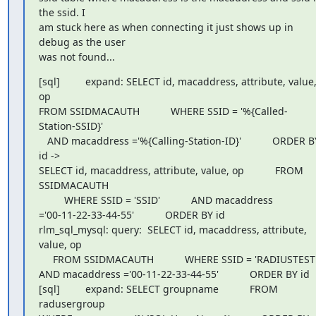
the ssid. I

am stuck here as when connecting it just shows up in 
debug as the user

was not found...
[sql]         expand: SELECT id, macaddress, attribute, value,
op

FROM SSIDMACAUTH           WHERE SSID = '%{Called-
Station-SSID}'

   AND macaddress ='%{Calling-Station-ID}'           ORDER BY
id ->

SELECT id, macaddress, attribute, value, op           FROM 
SSIDMACAUTH

         WHERE SSID = 'SSID'           AND macaddress

='00-11-22-33-44-55'           ORDER BY id

rlm_sql_mysql: query:  SELECT id, macaddress, attribute, 
value, op

     FROM SSIDMACAUTH           WHERE SSID = 'RADIUSTEST'
AND macaddress ='00-11-22-33-44-55'           ORDER BY id

[sql]         expand: SELECT groupname           FROM 
radusergroup
