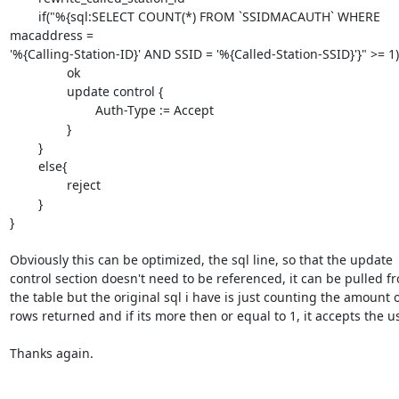
	if("%{sql:SELECT COUNT(*) FROM `SSIDMACAUTH` WHERE 
macaddress =

'%{Calling-Station-ID}' AND SSID = '%{Called-Station-SSID}'}" >= 1){
		ok

		update control {

			Auth-Type := Accept

		}

	}

	else{

		reject

	}

}

Obviously this can be optimized, the sql line, so that the update

control section doesn't need to be referenced, it can be pulled fr
the table but the original sql i have is just counting the amount o
rows returned and if its more then or equal to 1, it accepts the use
Thanks again.
