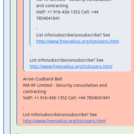
and contracting

VoIP: +1 916-436-1352 Cell: +44 
7854041841
-

List info/subscribe/unsubscribe? See 
http://www.freeradius.org/list/users.html
-

List info/subscribe/unsubscribe? See 
http://www.freeradius.org/list/users.html
Arran Cudbard-Bell

RM-RF Limited - Security consultation and 
contracting

VoIP: +1 916-436-1352 Cell: +44 7854041841
-

List info/subscribe/unsubscribe? See 
http://www.freeradius.org/list/users.html
-
