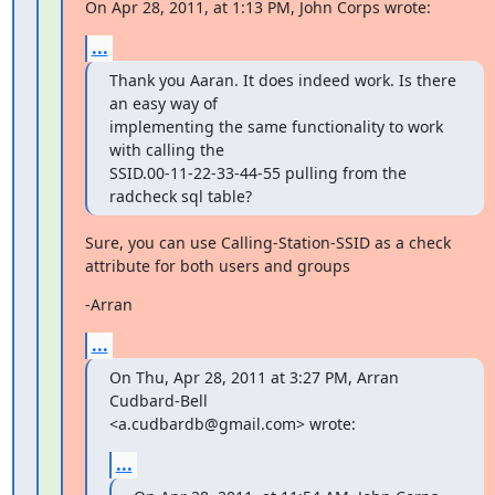
On Apr 28, 2011, at 1:13 PM, John Corps wrote:
...
Thank you Aaran. It does indeed work. Is there 
an easy way of

implementing the same functionality to work 
with calling the

SSID.00-11-22-33-44-55 pulling from the 
radcheck sql table?
Sure, you can use Calling-Station-SSID as a check 
attribute for both users and groups
-Arran
...
On Thu, Apr 28, 2011 at 3:27 PM, Arran 
Cudbard-Bell

<a.cudbardb@gmail.com> wrote:
...