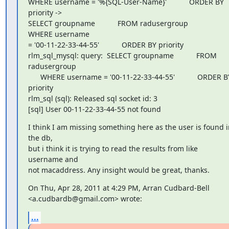
WHERE username = '%{SQL-User-Name}'           ORDER BY 
priority ->

SELECT groupname           FROM radusergroup           
WHERE username

= '00-11-22-33-44-55'           ORDER BY priority

rlm_sql_mysql: query:  SELECT groupname           FROM 
radusergroup

      WHERE username = '00-11-22-33-44-55'           ORDER BY
priority

rlm_sql (sql): Released sql socket id: 3

[sql] User 00-11-22-33-44-55 not found
I think I am missing something here as the user is found in
the db,

but i think it is trying to read the results from like 
username and

not macaddress. Any insight would be great, thanks.
On Thu, Apr 28, 2011 at 4:29 PM, Arran Cudbard-Bell

<a.cudbardb@gmail.com> wrote:
...