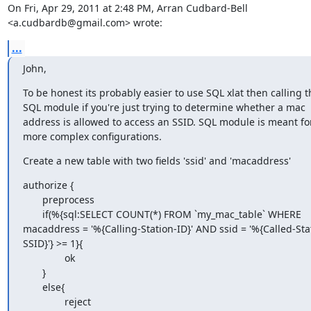
On Fri, Apr 29, 2011 at 2:48 PM, Arran Cudbard-Bell

<a.cudbardb@gmail.com> wrote:
...
John,
To be honest its probably easier to use SQL xlat then calling th
SQL module if you're just trying to determine whether a mac 
address is allowed to access an SSID. SQL module is meant for
more complex configurations.
Create a new table with two fields 'ssid' and 'macaddress'
authorize {

       preprocess

       if(%{sql:SELECT COUNT(*) FROM `my_mac_table` WHERE 
macaddress = '%{Calling-Station-ID}' AND ssid = '%{Called-Sta
SSID}'} >= 1}{

               ok

       }

       else{

               reject
