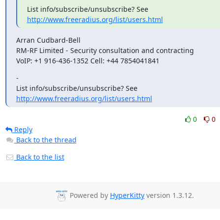
List info/subscribe/unsubscribe? See 
http://www.freeradius.org/list/users.html
Arran Cudbard-Bell

RM-RF Limited - Security consultation and contracting

VoIP: +1 916-436-1352 Cell: +44 7854041841
-

List info/subscribe/unsubscribe? See 
http://www.freeradius.org/list/users.html
0
0
Reply
Back to the thread
Back to the list
Powered by
HyperKitty
version 1.3.12.