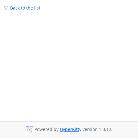
Back to the list
Powered by
HyperKitty
version 1.3.12.