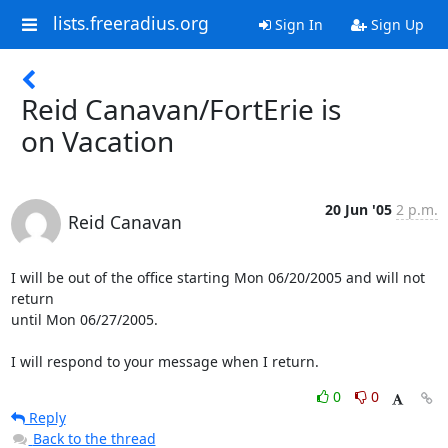
lists.freeradius.org
Sign In
Sign Up
Reid Canavan/FortErie is
on Vacation
20 Jun '05
2 p.m.
Reid Canavan
I will be out of the office starting Mon 06/20/2005 and will not 
return

until Mon 06/27/2005.

I will respond to your message when I return.
0
0
Reply
Back to the thread