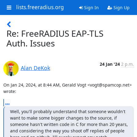
lists.freeradius.org
Sign In
Sign Up
Re: FreeRADIUS EAP-TLS
Auth. Issues
24 Jan '24
2 p.m.
Alan DeKok
On Jan 24, 2024, at 8:44 AM, Gerald Vogt <vogt@spamcop.net> 
wrote:
...
Well, you'll probably understand that someone wouldn't 
want to make some bigger changes to the source, if 
someone hasn't written code in C for more than 20 years, 
and considering the way you shoot off replies of people 