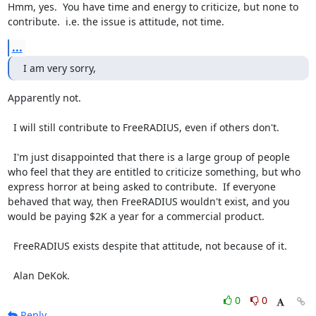
Hmm, yes.  You have time and energy to criticize, but none to 
contribute.  i.e. the issue is attitude, not time.
...
I am very sorry,
Apparently not.

  I will still contribute to FreeRADIUS, even if others don't.

  I'm just disappointed that there is a large group of people 
who feel that they are entitled to criticize something, but who 
express horror at being asked to contribute.  If everyone 
behaved that way, then FreeRADIUS wouldn't exist, and you 
would be paying $2K a year for a commercial product.

  FreeRADIUS exists despite that attitude, not because of it.

  Alan DeKok.
0
0
Reply