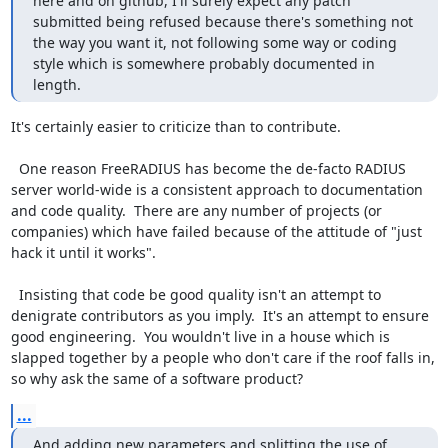
here and on github, I'll surely expect any patch 
submitted being refused because there's something not 
the way you want it, not following some way or coding 
style which is somewhere probably documented in 
length.
It's certainly easier to criticize than to contribute.

  One reason FreeRADIUS has become the de-facto RADIUS 
server world-wide is a consistent approach to documentation 
and code quality.  There are any number of projects (or 
companies) which have failed because of the attitude of "just 
hack it until it works".

  Insisting that code be good quality isn't an attempt to 
denigrate contributors as you imply.  It's an attempt to ensure 
good engineering.  You wouldn't live in a house which is 
slapped together by a people who don't care if the roof falls in, 
so why ask the same of a software product?
...
And adding new parameters and splitting the use of 