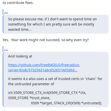
to contribute fixes.
...
So please excuse me, if I don't want to spend time on 
something for which I am pretty sure will be mostly 
wasted time...
Yes.  Your work might not succeed, so why even try?
...
And looking at
https://github.com/FreeRADIUS/freeradius-
server/blob/57325921a6c6526519d5d6d...
it seems 4.x also uses a set of trusted certs in "chain" for 
the untrusted parameter of
int X509_STORE_CTX_init(X509_STORE_CTX *ctx, 
X509_STORE *trust_store,

                       X509 *target, STACK_OF(X509) *untrusted);