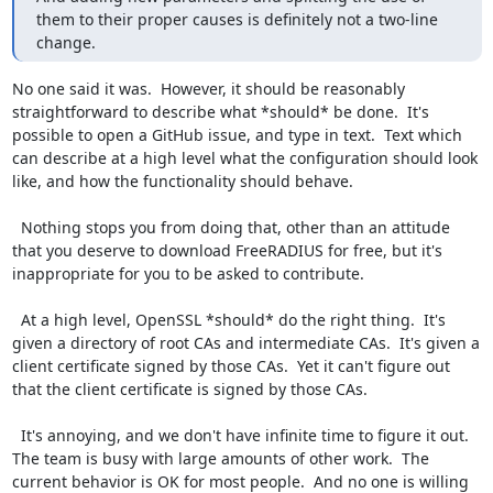
them to their proper causes is definitely not a two-line 
change.
No one said it was.  However, it should be reasonably 
straightforward to describe what *should* be done.  It's 
possible to open a GitHub issue, and type in text.  Text which 
can describe at a high level what the configuration should look 
like, and how the functionality should behave.

  Nothing stops you from doing that, other than an attitude 
that you deserve to download FreeRADIUS for free, but it's 
inappropriate for you to be asked to contribute.

  At a high level, OpenSSL *should* do the right thing.  It's 
given a directory of root CAs and intermediate CAs.  It's given a 
client certificate signed by those CAs.  Yet it can't figure out 
that the client certificate is signed by those CAs.

  It's annoying, and we don't have infinite time to figure it out.  
The team is busy with large amounts of other work.  The 
current behavior is OK for most people.  And no one is willing 