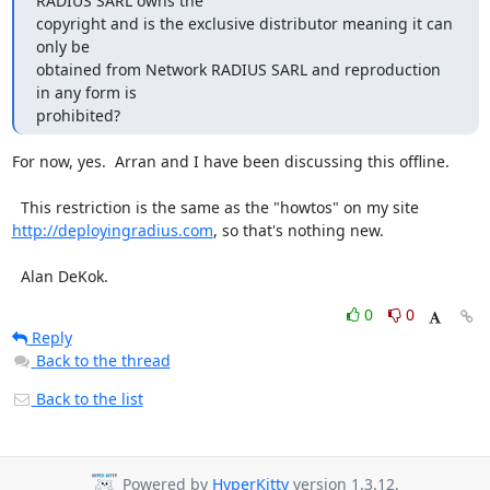
RADIUS SARL owns the

copyright and is the exclusive distributor meaning it can 
only be

obtained from Network RADIUS SARL and reproduction 
in any form is

prohibited?
For now, yes.  Arran and I have been discussing this offline.

http://deployingradius.com
, so that's nothing new.

  Alan DeKok.
0
0
Reply
Back to the thread
Back to the list
Powered by
HyperKitty
version 1.3.12.