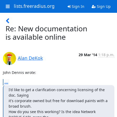
lists.freeradius.org
Sign In
Sign Up
Re: New documentation
is available online
29 Mar '14
1:18 p.m.
Alan DeKok
John Dennis wrote:
...
I'd like to get a clarification concerning licensing of the 
doc. Saying

it's corporate owned but free for download paints with a 
broad brush.

How do you see this working? Is the idea Network 