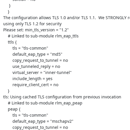
     }

    }

The configuration allows TLS 1.0 and/or TLS 1.1.  We STRONGLY 
using only TLS 1.2 for security

Please set: min_tls_version = "1.2"

    # Linked to sub-module rlm_eap_ttls

    ttls {

    	tls = "tls-common"

    	default_eap_type = "md5"

    	copy_request_to_tunnel = no

    	use_tunneled_reply = no

    	virtual_server = "inner-tunnel"

    	include_length = yes

    	require_client_cert = no

    }

tls: Using cached TLS configuration from previous invocation

    # Linked to sub-module rlm_eap_peap

    peap {

    	tls = "tls-common"

    	default_eap_type = "mschapv2"

    	copy_request_to_tunnel = no
