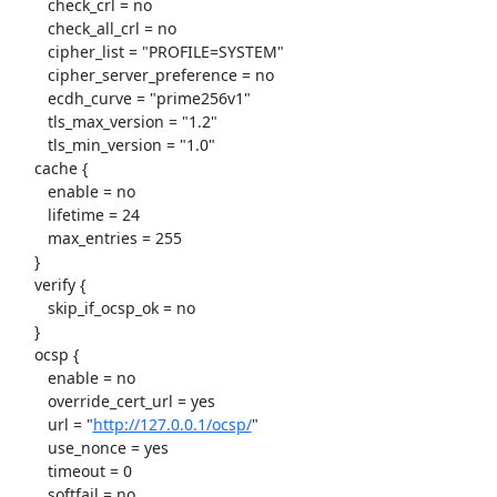
http://127.0.0.1/ocsp/
"

     	use_nonce = yes

     	timeout = 0

     	softfail = no
