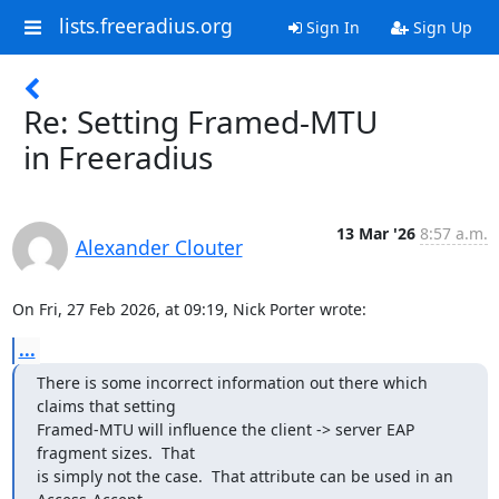
lists.freeradius.org
Sign In
Sign Up
Re: Setting Framed-MTU
in Freeradius
13 Mar '26
8:57 a.m.
Alexander Clouter
On Fri, 27 Feb 2026, at 09:19, Nick Porter wrote:
...
There is some incorrect information out there which 
claims that setting 

Framed-MTU will influence the client -> server EAP 
fragment sizes.  That 

is simply not the case.  That attribute can be used in an 