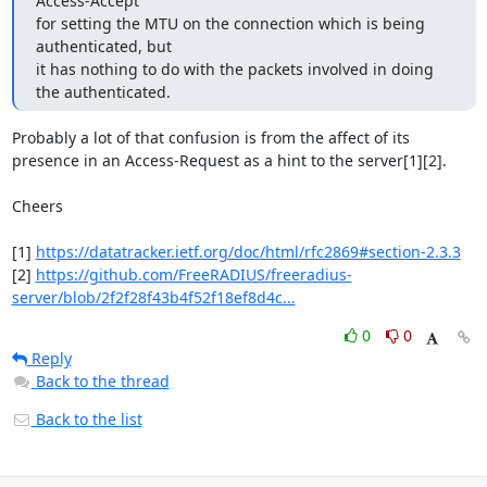
Access-Accept 

for setting the MTU on the connection which is being 
authenticated, but 

it has nothing to do with the packets involved in doing 
the authenticated.
Probably a lot of that confusion is from the affect of its 
presence in an Access-Request as a hint to the server[1][2].

Cheers

[1] 
https://datatracker.ietf.org/doc/html/rfc2869#section-2.3.3
[2] 
https://github.com/FreeRADIUS/freeradius-
server/blob/2f2f28f43b4f52f18ef8d4c...
0
0
Reply
Back to the thread
Back to the list