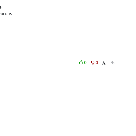
rd is

0
0