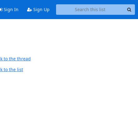
Sign In
Sign Up
k to the thread
 to the list