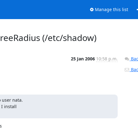
Manage this list
reeRadius (/etc/shadow)
25 Jan 2006
10:58 p.m.
Bac
Back
 user nata.

install


