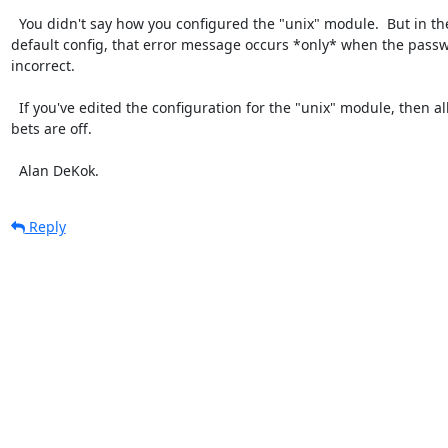
  You didn't say how you configured the "unix" module.  But in the

default config, that error message occurs *only* when the passwo
incorrect.

  If you've edited the configuration for the "unix" module, then all

bets are off.

  Alan DeKok.
Reply