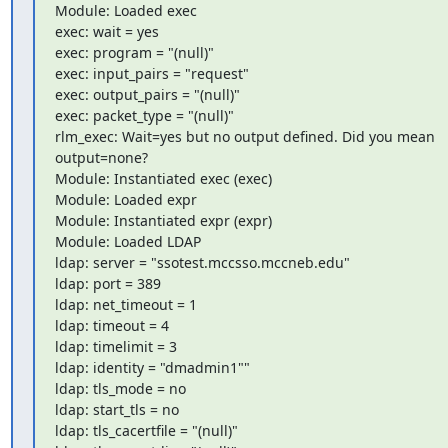
Module: Loaded exec

exec: wait = yes

exec: program = "(null)"

exec: input_pairs = "request"

exec: output_pairs = "(null)"

exec: packet_type = "(null)"

rlm_exec: Wait=yes but no output defined. Did you mean 
output=none?

Module: Instantiated exec (exec)

Module: Loaded expr

Module: Instantiated expr (expr)

Module: Loaded LDAP

ldap: server = "ssotest.mccsso.mccneb.edu"

ldap: port = 389

ldap: net_timeout = 1

ldap: timeout = 4

ldap: timelimit = 3

ldap: identity = "dmadmin1""

ldap: tls_mode = no

ldap: start_tls = no

ldap: tls_cacertfile = "(null)"
