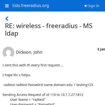
lists.freeradius.org
Sign In
RE: wireless - freeradius - MS
ldap
3 Jan
Dickson, John
I sent this with th every first request....

I hope thi s helps.

 radtest radtest Passw0rd name.domain.edu 1 testing123

Sending Access-Request of id 116 to 10.1.1.27:1812

        User-Name = "radtest"

        User-Password = "Passw0rd"
