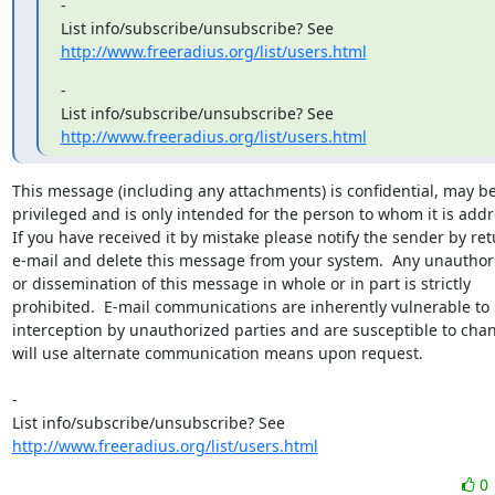
-

http://www.freeradius.org/list/users.html
-

http://www.freeradius.org/list/users.html
This message (including any attachments) is confidential, may be
privileged and is only intended for the person to whom it is addr
If you have received it by mistake please notify the sender by ret
e-mail and delete this message from your system.  Any unauthori
or dissemination of this message in whole or in part is strictly

prohibited.  E-mail communications are inherently vulnerable to

interception by unauthorized parties and are susceptible to chan
will use alternate communication means upon request.

-

http://www.freeradius.org/list/users.html
0