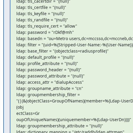
ldap: tls_cacertdir = "(null)"

ldap: tls_certfile = "(null)"

ldap: tls_keyfile = "(null)"

ldap: tls_randfile = "(null)"

ldap: tls_require_cert = "allow"

ldap: password = "rDkf@mh"

ldap: basedn = "ou=Metro users,dc=mccsso,dc=mccneb,dc
ldap: filter = "(uid=%{Stripped-User-Name:-%{User-Name}})
ldap: base_filter = "(objectclass=radiusprofile)"

ldap: default_profile = "(null)"

ldap: profile_attribute = "(null)"

ldap: password_header = "(null)"

ldap: password_attribute = "(null)"

ldap: access_attr = "dialupAccess"

ldap: groupname_attribute = "cn"

ldap: groupmembership_filter =

"(|(&(objectClass=GroupOfNames)(member=%{Ldap-UserDn
(obj

ectClass=Gr

oupOfUniqueNames)(uniquemember=%{Ldap-UserDn})))"

ldap: groupmembership_attribute = "(null)"

ldap: dictionary_mapping = "/etc/raddb/ldap.attrmap"
