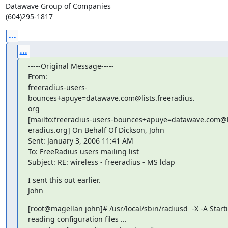
Datawave Group of Companies

(604)295-1817
...
...
-----Original Message-----

From: 

freeradius-users-
bounces+apuye=datawave.com@lists.freeradius.

org

[mailto:freeradius-users-bounces+apuye=datawave.com@lis
eradius.org] On Behalf Of Dickson, John

Sent: January 3, 2006 11:41 AM

To: FreeRadius users mailing list

Subject: RE: wireless - freeradius - MS ldap
I sent this out earlier.

John
[root@magellan john]# /usr/local/sbin/radiusd  -X -A Startin
reading configuration files ...
