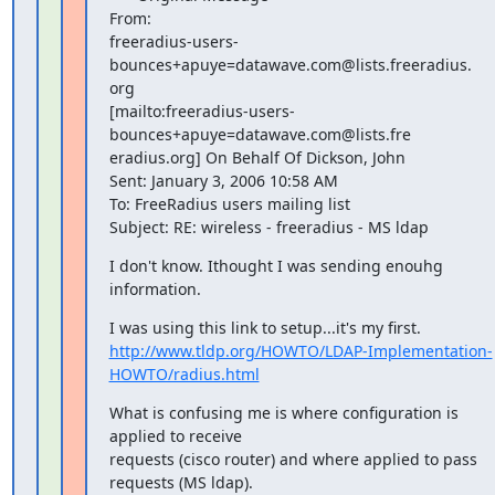
From: 

freeradius-users-
bounces+apuye=datawave.com@lists.freeradius.

org

[mailto:freeradius-users-
bounces+apuye=datawave.com@lists.fre

eradius.org] On Behalf Of Dickson, John

Sent: January 3, 2006 10:58 AM

To: FreeRadius users mailing list

Subject: RE: wireless - freeradius - MS ldap
I don't know. Ithought I was sending enouhg 
information.
http://www.tldp.org/HOWTO/LDAP-Implementation-
HOWTO/radius.html
What is confusing me is where configuration is 
applied to receive 

requests (cisco router) and where applied to pass

requests (MS ldap).