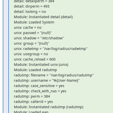
detail: detailperm = 384

detail: dirperm = 493

detail: locking = no

Module: Instantiated detail (detail)

Module: Loaded System

unix: cache = no

unix: passwd = "(null)"

unix: shadow = "/etc/shadow"

unix: group = "(null)"

unix: radwtmp = "/var/log/radius/radwtmp"

unix: usegroup = no

unix: cache_reload = 600

Module: Instantiated unix (unix)

Module: Loaded radutmp

radutmp: filename = "/var/log/radius/radutmp"

radutmp: username = "%{User-Name}"

radutmp: case_sensitive = yes

radutmp: check_with_nas = yes

radutmp: perm = 384

radutmp: callerid = yes

Module: Instantiated radutmp (radutmp)

Module: Loaded eap
