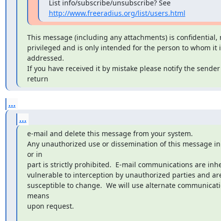
http://www.freeradius.org/list/users.html
This message (including any attachments) is confidential, 
privileged and is only intended for the person to whom it is
addressed.

If you have received it by mistake please notify the sender 
return
...
...
e-mail and delete this message from your system.

Any unauthorized use or dissemination of this message in
or in 

part is strictly prohibited.  E-mail communications are inhe
vulnerable to interception by unauthorized parties and are
susceptible to change.  We will use alternate communicati
means 

upon request.