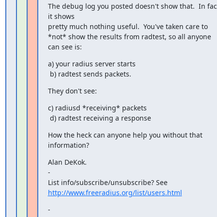
The debug log you posted doesn't show that.  In fact
it shows 

pretty much nothing useful.  You've taken care to

*not* show the results from radtest, so all anyone 
can see is:
a) your radius server starts

 b) radtest sends packets.
They don't see:
c) radiusd *receiving* packets

 d) radtest receiving a response
How the heck can anyone help you without that 
information?
Alan DeKok.

-

http://www.freeradius.org/list/users.html
-
