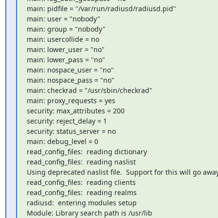
main: pidfile = "/var/run/radiusd/radiusd.pid"

main: user = "nobody"

main: group = "nobody"

main: usercollide = no

main: lower_user = "no"

main: lower_pass = "no"

main: nospace_user = "no"

main: nospace_pass = "no"

main: checkrad = "/usr/sbin/checkrad"

main: proxy_requests = yes

security: max_attributes = 200

security: reject_delay = 1

security: status_server = no

main: debug_level = 0

read_config_files:  reading dictionary

read_config_files:  reading naslist

Using deprecated naslist file.  Support for this will go away
read_config_files:  reading clients

read_config_files:  reading realms

radiusd:  entering modules setup

Module: Library search path is /usr/lib
