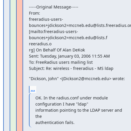
-----Original Message-----

From: 

freeradius-users-
bounces+jdickson2=mccneb.edu@lists.freeradius.or
[mailto:freeradius-users-
bounces+jdickson2=mccneb.edu@lists.f

reeradius.o

rg] On Behalf Of Alan DeKok

Sent: Tuesday, January 03, 2006 11:55 AM

To: FreeRadius users mailing list

Subject: Re: wireless - freeradius - MS ldap
"Dickson, John" <JDickson2@mccneb.edu> wrote:
...
OK. In the radius.conf under module 
configuration I have "ldap"

information pointing to the LDAP server and 
the

authentication fails.