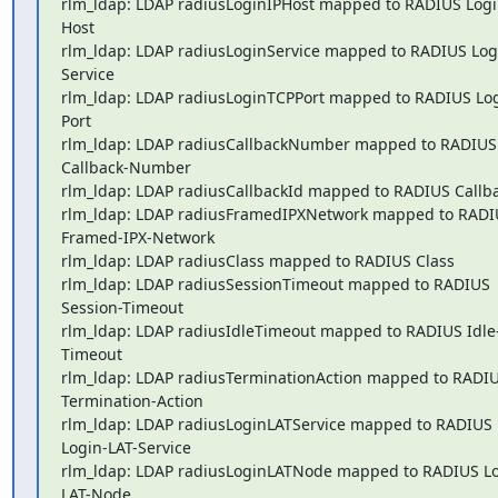
rlm_ldap: LDAP radiusLoginIPHost mapped to RADIUS Logi
Host

rlm_ldap: LDAP radiusLoginService mapped to RADIUS Log
Service

rlm_ldap: LDAP radiusLoginTCPPort mapped to RADIUS Log
Port

rlm_ldap: LDAP radiusCallbackNumber mapped to RADIUS 
Callback-Number

rlm_ldap: LDAP radiusCallbackId mapped to RADIUS Callba
rlm_ldap: LDAP radiusFramedIPXNetwork mapped to RADIU
Framed-IPX-Network

rlm_ldap: LDAP radiusClass mapped to RADIUS Class

rlm_ldap: LDAP radiusSessionTimeout mapped to RADIUS 
Session-Timeout

rlm_ldap: LDAP radiusIdleTimeout mapped to RADIUS Idle
Timeout

rlm_ldap: LDAP radiusTerminationAction mapped to RADIUS
Termination-Action

rlm_ldap: LDAP radiusLoginLATService mapped to RADIUS 

Login-LAT-Service

rlm_ldap: LDAP radiusLoginLATNode mapped to RADIUS Lo
LAT-Node
