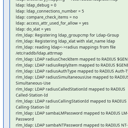
ldap: ldap_debug = 0

ldap: ldap_connections_number = 5

ldap: compare_check_items = no

ldap: access_attr_used_for_allow = yes

ldap: do_xlat = yes

rlm_ldap: Registering ldap_groupcmp for Ldap-Group

rlm_ldap: Registering ldap_xlat with xlat_name ldap

rlm_ldap: reading ldap<->radius mappings from file 

/etc/raddb/ldap.attrmap

rlm_ldap: LDAP radiusCheckItem mapped to RADIUS $GEN
rlm_ldap: LDAP radiusReplyItem mapped to RADIUS $GENE
rlm_ldap: LDAP radiusAuthType mapped to RADIUS Auth-T
rlm_ldap: LDAP radiusSimultaneousUse mapped to RADIUS
Simultaneous-Use

rlm_ldap: LDAP radiusCalledStationId mapped to RADIUS 

Called-Station-Id

rlm_ldap: LDAP radiusCallingStationId mapped to RADIUS 

Calling-Station-Id

rlm_ldap: LDAP sambaLMPassword mapped to RADIUS LM
Password

rlm_ldap: LDAP sambaNTPassword mapped to RADIUS NT-