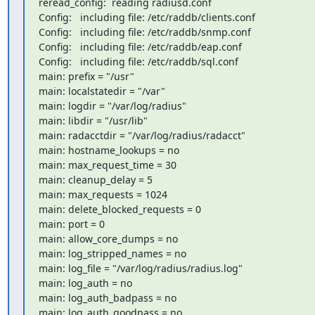
reread_config:  reading radiusd.conf

Config:   including file: /etc/raddb/clients.conf

Config:   including file: /etc/raddb/snmp.conf

Config:   including file: /etc/raddb/eap.conf

Config:   including file: /etc/raddb/sql.conf

main: prefix = "/usr"

main: localstatedir = "/var"

main: logdir = "/var/log/radius"

main: libdir = "/usr/lib"

main: radacctdir = "/var/log/radius/radacct"

main: hostname_lookups = no

main: max_request_time = 30

main: cleanup_delay = 5

main: max_requests = 1024

main: delete_blocked_requests = 0

main: port = 0

main: allow_core_dumps = no

main: log_stripped_names = no

main: log_file = "/var/log/radius/radius.log"

main: log_auth = no

main: log_auth_badpass = no

main: log_auth_goodpass = no
