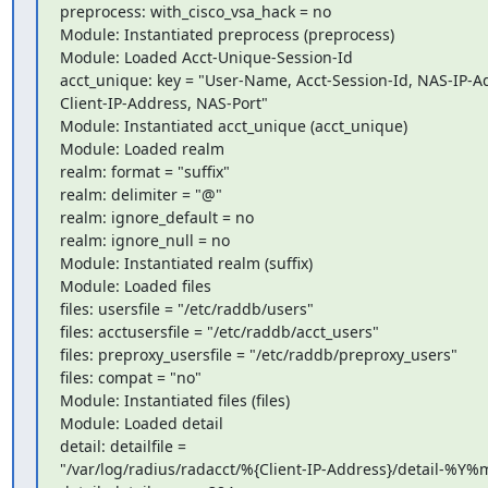
preprocess: with_cisco_vsa_hack = no

Module: Instantiated preprocess (preprocess)

Module: Loaded Acct-Unique-Session-Id

acct_unique: key = "User-Name, Acct-Session-Id, NAS-IP-Ad
Client-IP-Address, NAS-Port"

Module: Instantiated acct_unique (acct_unique)

Module: Loaded realm

realm: format = "suffix"

realm: delimiter = "@"

realm: ignore_default = no

realm: ignore_null = no

Module: Instantiated realm (suffix)

Module: Loaded files

files: usersfile = "/etc/raddb/users"

files: acctusersfile = "/etc/raddb/acct_users"

files: preproxy_usersfile = "/etc/raddb/preproxy_users"

files: compat = "no"

Module: Instantiated files (files)

Module: Loaded detail

detail: detailfile =

"/var/log/radius/radacct/%{Client-IP-Address}/detail-%Y%