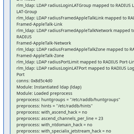
rlm_ldap: LDAP radiusLoginLATGroup mapped to RADIUS L
LAT-Group

rlm_ldap: LDAP radiusFramedAppleTalkLink mapped to RAD
Framed-AppleTalk-Link

rlm_ldap: LDAP radiusFramedAppleTalkNetwork mapped to
RADIUS 

Framed-AppleTalk-Network

rlm_ldap: LDAP radiusFramedAppleTalkZone mapped to RA
Framed-AppleTalk-Zone

rlm_ldap: LDAP radiusPortLimit mapped to RADIUS Port-Lim
rlm_ldap: LDAP radiusLoginLATPort mapped to RADIUS Log
Port

conns: 0x8d5c4d0

Module: Instantiated ldap (ldap)

Module: Loaded preprocess

preprocess: huntgroups = "/etc/raddb/huntgroups"

preprocess: hints = "/etc/raddb/hints"

preprocess: with_ascend_hack = no

preprocess: ascend_channels_per_line = 23

preprocess: with_ntdomain_hack = no

preprocess: with_specialix_jetstream_hack = no
