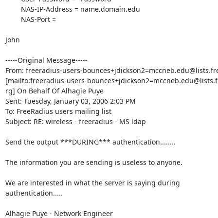
        NAS-IP-Address = name.domain.edu

        NAS-Port =

John 

-----Original Message-----

From: freeradius-users-bounces+jdickson2=mccneb.edu@lists.fre
[mailto:freeradius-users-bounces+jdickson2=mccneb.edu@lists.fr
rg] On Behalf Of Alhagie Puye

Sent: Tuesday, January 03, 2006 2:03 PM

To: FreeRadius users mailing list

Subject: RE: wireless - freeradius - MS ldap 

Send the output ***DURING*** authentication........

The information you are sending is useless to anyone.

We are interested in what the server is saying during

authentication.....

Alhagie Puye - Network Engineer
