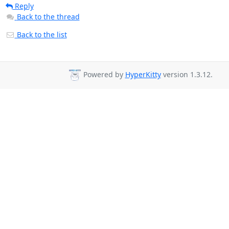
Reply
Back to the thread
Back to the list
Powered by
HyperKitty
version 1.3.12.