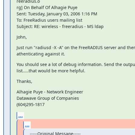
reeradius.o

rg] On Behalf Of Alhagie Puye

Sent: Tuesday, January 03, 2006 1:16 PM

To: FreeRadius users mailing list

Subject: RE: wireless - freeradius - MS ldap
John,
Just run "radiusd -X -A" on the FreeRADIUS server and then 
athenticating against it.
You should see a lot of debug information. Send the output 
list.....that would be more helpful.
Thanks,
Alhagie Puye - Network Engineer

Datawave Group of Companies

(604)295-1817
...
...
-----Original Message-----
