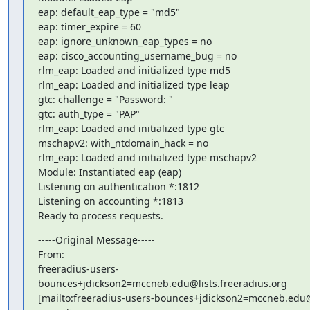
eap: default_eap_type = "md5"

eap: timer_expire = 60

eap: ignore_unknown_eap_types = no

eap: cisco_accounting_username_bug = no

rlm_eap: Loaded and initialized type md5

rlm_eap: Loaded and initialized type leap

gtc: challenge = "Password: "

gtc: auth_type = "PAP"

rlm_eap: Loaded and initialized type gtc

mschapv2: with_ntdomain_hack = no

rlm_eap: Loaded and initialized type mschapv2

Module: Instantiated eap (eap)

Listening on authentication *:1812

Listening on accounting *:1813

Ready to process requests.
-----Original Message-----

From: 

freeradius-users-
bounces+jdickson2=mccneb.edu@lists.freeradius.org

[mailto:freeradius-users-bounces+jdickson2=mccneb.edu@l