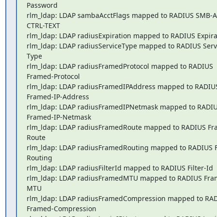
Password

rlm_ldap: LDAP sambaAcctFlags mapped to RADIUS SMB-A
CTRL-TEXT

rlm_ldap: LDAP radiusExpiration mapped to RADIUS Expirat
rlm_ldap: LDAP radiusServiceType mapped to RADIUS Serv
Type

rlm_ldap: LDAP radiusFramedProtocol mapped to RADIUS 
Framed-Protocol

rlm_ldap: LDAP radiusFramedIPAddress mapped to RADIUS
Framed-IP-Address

rlm_ldap: LDAP radiusFramedIPNetmask mapped to RADIUS
Framed-IP-Netmask

rlm_ldap: LDAP radiusFramedRoute mapped to RADIUS Fr
Route

rlm_ldap: LDAP radiusFramedRouting mapped to RADIUS 
Routing

rlm_ldap: LDAP radiusFilterId mapped to RADIUS Filter-Id

rlm_ldap: LDAP radiusFramedMTU mapped to RADIUS Fra
MTU

rlm_ldap: LDAP radiusFramedCompression mapped to RADI
Framed-Compression
