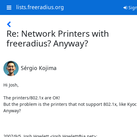
lists.freeradius.org
Sign
Re: Network Printers with
freeradius? Anyway?
Sérgio Kojima
Hi Josh,

The printers/802.1x are OK!

But the problem is the printers that not support 802.1x, like Kyo
Anyway?

2007/9/5, Josh Howlett <Josh.Howlett@ja.net>: