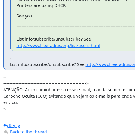
Printers are using DHCP.
See you!
=================================================
-

http://www.freeradius.org/list/users.html
-

List info/subscribe/unsubscribe? See 
http://www.freeradius.or
-- 

------------------------------------------------------->

ATENÇÃO: Ao encaminhar essa esse e-mail, manda somente como
Carbono Oculta (CCO) evitando que vejam os e-mails para onde v
enviou.

<---------------------------------------------------------------------
Reply
Back to the thread