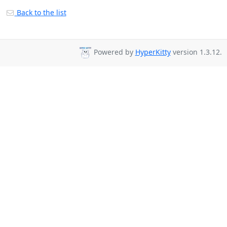
Back to the list
Powered by
HyperKitty
version 1.3.12.