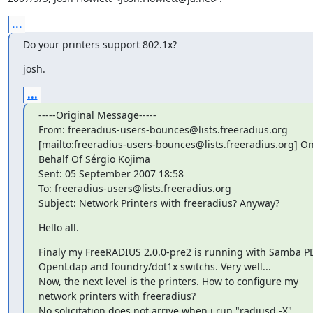
...
Do your printers support 802.1x?
josh.
...
-----Original Message-----

From: freeradius-users-bounces@lists.freeradius.org

[mailto:freeradius-users-bounces@lists.freeradius.org] On
Behalf Of Sérgio Kojima

Sent: 05 September 2007 18:58

To: freeradius-users@lists.freeradius.org

Subject: Network Printers with freeradius? Anyway?
Hello all.
Finaly my FreeRADIUS 2.0.0-pre2 is running with Samba PD
OpenLdap and foundry/dot1x switchs. Very well...

Now, the next level is the printers. How to configure my

network printers with freeradius?

No solicitation does not arrive when i run "radiusd -X".
