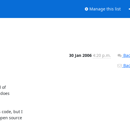
Manage this list
30 Jan 2006
4:20 p.m.
Bac
Back
of 

does 

code, but I 

pen source 
