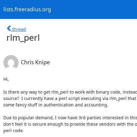
lists.freeradius.org
thread
rlm_perl
Chris Knipe
Hi,

Is there any way to get rlm_perl to work with binary code, instead 
source?  I currently have a perl script executing via rlm_perl that 
some fancy stuff in authentication and accounting.

Due to popular demand, I now have 3rd parties interested in this 
don't feel it is secure enough to provide these vendors with the o
perl code.
