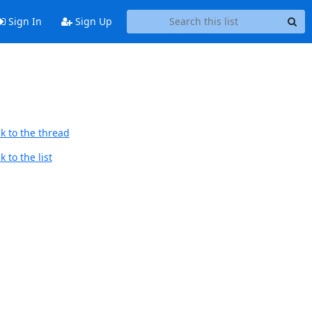
Sign In
Sign Up
k to the thread
 to the list