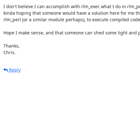
I don't believe I can accomplish with rlm_exec what I do in rlm_per
kinda hoping that someone would have a solution here for me tha
rlm_perl (or a similar module perhaps), to execute compiled code.
Hope I make sense, and that someone can shed some light and po
Thanks,

Chris.
Reply