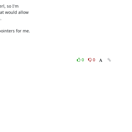
l, so I'm 

t would allow 



inters for me.

0
0