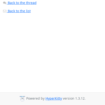
Back to the thread
Back to the list
Powered by
HyperKitty
version 1.3.12.