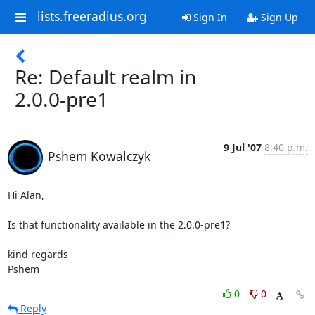
lists.freeradius.org
Sign In
Sign Up
Re: Default realm in
2.0.0-pre1
9 Jul '07
8:40 p.m.
Pshem Kowalczyk
Hi Alan,

Is that functionality available in the 2.0.0-pre1?

kind regards

Pshem
0
0
Reply