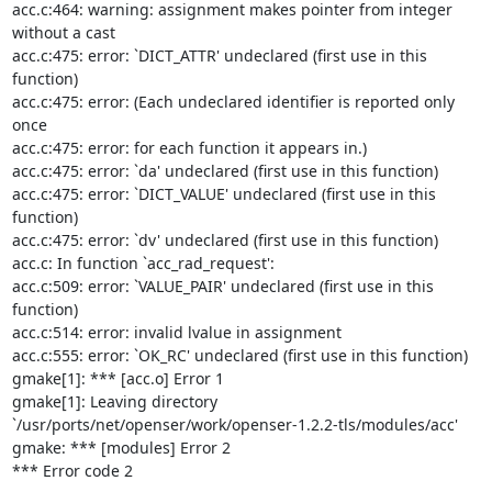
acc.c:464: warning: assignment makes pointer from integer 
without a cast

acc.c:475: error: `DICT_ATTR' undeclared (first use in this 
function)

acc.c:475: error: (Each undeclared identifier is reported only 
once

acc.c:475: error: for each function it appears in.)

acc.c:475: error: `da' undeclared (first use in this function)

acc.c:475: error: `DICT_VALUE' undeclared (first use in this 
function)

acc.c:475: error: `dv' undeclared (first use in this function)

acc.c: In function `acc_rad_request':

acc.c:509: error: `VALUE_PAIR' undeclared (first use in this 
function)

acc.c:514: error: invalid lvalue in assignment

acc.c:555: error: `OK_RC' undeclared (first use in this function)

gmake[1]: *** [acc.o] Error 1

gmake[1]: Leaving directory 
`/usr/ports/net/openser/work/openser-1.2.2-tls/modules/acc'

gmake: *** [modules] Error 2

*** Error code 2
