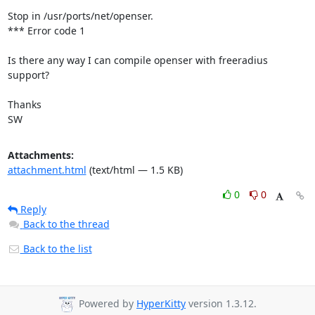
Stop in /usr/ports/net/openser.

*** Error code 1

Is there any way I can compile openser with freeradius 
support?

Thanks

SW
Attachments:
attachment.html
(text/html — 1.5 KB)
0
0
Reply
Back to the thread
Back to the list
Powered by
HyperKitty
version 1.3.12.