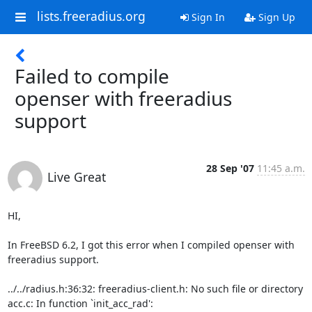
lists.freeradius.org
Sign In
Sign Up
Failed to compile
openser with freeradius
support
28 Sep '07
11:45 a.m.
Live Great
HI,

In FreeBSD 6.2, I got this error when I compiled openser with 
freeradius support.

../../radius.h:36:32: freeradius-client.h: No such file or directory

acc.c: In function `init_acc_rad':
