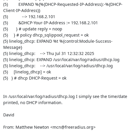
(5)         EXPAND %{%{DHCP-Requested-IP-Address}:-%{DHCP-
Client-IP-Address}}

(5)            --> 192.168.2.101

(5)         &DHCP-Your-IP-Address := 192.168.2.101

(5)       } # update reply = noop

(5)     } # policy dhcp_sqlippool_request = ok

(5) linelog_dhcp: EXPAND %t %{control:Module-Success-
Message}

(5) linelog_dhcp:    --> Thu Jul 31 12:32:32 2025

(5) linelog_dhcp: EXPAND /usr/local/var/log/radius/dhcp.log

(5) linelog_dhcp:    --> /usr/local/var/log/radius/dhcp.log

(5)     [linelog_dhcp] = ok

(5)   } # dhcp DHCP-Request = ok

In /usr/local/var/log/radius/dhcp.log I simply see the time/date 
printed, no DHCP information.

David

From: Matthew Newton <mcn@freeradius.org>
