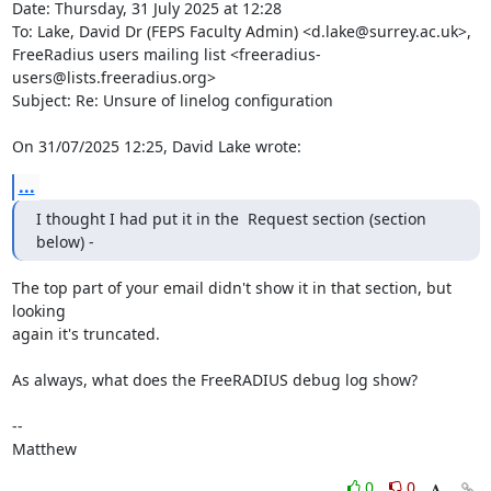
Date: Thursday, 31 July 2025 at 12:28

To: Lake, David Dr (FEPS Faculty Admin) <d.lake@surrey.ac.uk>, 
FreeRadius users mailing list <freeradius-
users@lists.freeradius.org>

Subject: Re: Unsure of linelog configuration

On 31/07/2025 12:25, David Lake wrote:
...
I thought I had put it in the  Request section (section 
below) -
The top part of your email didn't show it in that section, but 
looking

again it's truncated.

As always, what does the FreeRADIUS debug log show?

--

Matthew
0
0