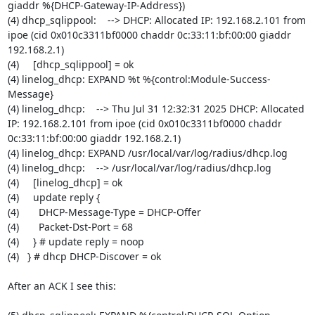
giaddr %{DHCP-Gateway-IP-Address})

(4) dhcp_sqlippool:    --> DHCP: Allocated IP: 192.168.2.101 from 
ipoe (cid 0x010c3311bf0000 chaddr 0c:33:11:bf:00:00 giaddr 
192.168.2.1)

(4)     [dhcp_sqlippool] = ok

(4) linelog_dhcp: EXPAND %t %{control:Module-Success-
Message}

(4) linelog_dhcp:    --> Thu Jul 31 12:32:31 2025 DHCP: Allocated 
IP: 192.168.2.101 from ipoe (cid 0x010c3311bf0000 chaddr 
0c:33:11:bf:00:00 giaddr 192.168.2.1)

(4) linelog_dhcp: EXPAND /usr/local/var/log/radius/dhcp.log

(4) linelog_dhcp:    --> /usr/local/var/log/radius/dhcp.log

(4)     [linelog_dhcp] = ok

(4)     update reply {

(4)       DHCP-Message-Type = DHCP-Offer

(4)       Packet-Dst-Port = 68

(4)     } # update reply = noop

(4)   } # dhcp DHCP-Discover = ok

After an ACK I see this:
