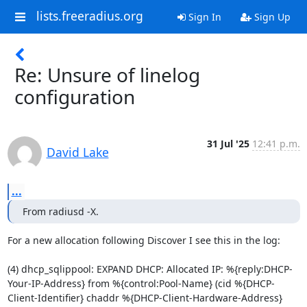
lists.freeradius.org
Sign In
Sign Up
Re: Unsure of linelog
configuration
31 Jul '25
12:41 p.m.
David Lake
...
From radiusd -X.
For a new allocation following Discover I see this in the log:

(4) dhcp_sqlippool: EXPAND DHCP: Allocated IP: %{reply:DHCP-
Your-IP-Address} from %{control:Pool-Name} (cid %{DHCP-
Client-Identifier} chaddr %{DHCP-Client-Hardware-Address} 