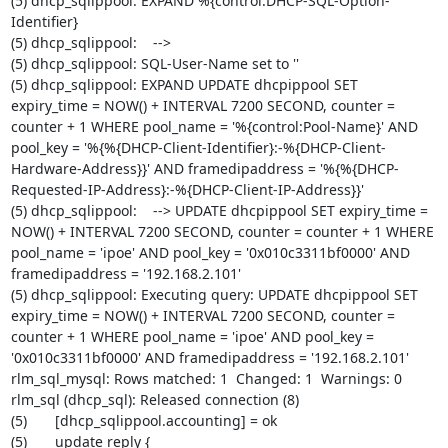
(5) dhcp_sqlippool: EXPAND %{control:DHCP-SQL-Option-
Identifier}

(5) dhcp_sqlippool:    -->

(5) dhcp_sqlippool: SQL-User-Name set to ''

(5) dhcp_sqlippool: EXPAND UPDATE dhcpippool SET 
expiry_time = NOW() + INTERVAL 7200 SECOND, counter = 
counter + 1 WHERE pool_name = '%{control:Pool-Name}' AND 
pool_key = '%{%{DHCP-Client-Identifier}:-%{DHCP-Client-
Hardware-Address}}' AND framedipaddress = '%{%{DHCP-
Requested-IP-Address}:-%{DHCP-Client-IP-Address}}'

(5) dhcp_sqlippool:    --> UPDATE dhcpippool SET expiry_time = 
NOW() + INTERVAL 7200 SECOND, counter = counter + 1 WHERE 
pool_name = 'ipoe' AND pool_key = '0x010c3311bf0000' AND 
framedipaddress = '192.168.2.101'

(5) dhcp_sqlippool: Executing query: UPDATE dhcpippool SET 
expiry_time = NOW() + INTERVAL 7200 SECOND, counter = 
counter + 1 WHERE pool_name = 'ipoe' AND pool_key = 
'0x010c3311bf0000' AND framedipaddress = '192.168.2.101'

rlm_sql_mysql: Rows matched: 1  Changed: 1  Warnings: 0

rlm_sql (dhcp_sql): Released connection (8)

(5)       [dhcp_sqlippool.accounting] = ok

(5)       update reply {
