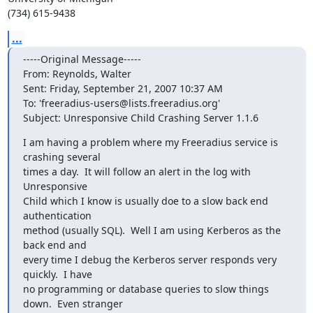
(734) 615-9438
...
-----Original Message-----

From: Reynolds, Walter

Sent: Friday, September 21, 2007 10:37 AM

To: 'freeradius-users@lists.freeradius.org'

Subject: Unresponsive Child Crashing Server 1.1.6
I am having a problem where my Freeradius service is 
crashing several

times a day.  It will follow an alert in the log with 
Unresponsive

Child which I know is usually doe to a slow back end 
authentication

method (usually SQL).  Well I am using Kerberos as the 
back end and

every time I debug the Kerberos server responds very 
quickly.  I have

no programming or database queries to slow things 
down.  Even stranger
