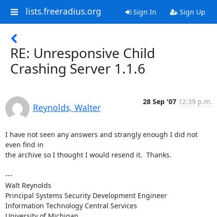
lists.freeradius.org
Sign In
Sign Up
RE: Unresponsive Child
Crashing Server 1.1.6
28 Sep '07
12:39 p.m.
Reynolds, Walter
I have not seen any answers and strangly enough I did not 
even find in

the archive so I thought I would resend it.  Thanks.

---

Walt Reynolds

Principal Systems Security Development Engineer

Information Technology Central Services

University of Michigan
