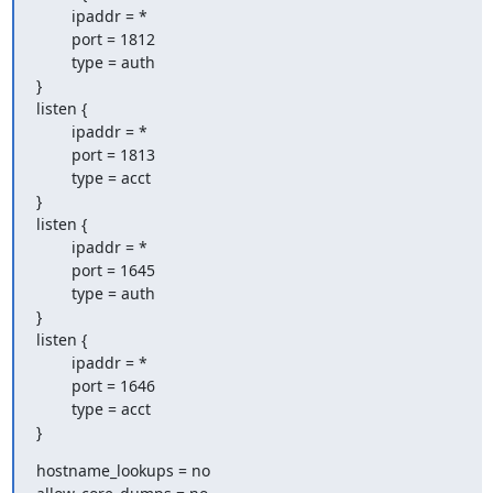
        ipaddr = *

        port = 1812

        type = auth

}

listen {

        ipaddr = *

        port = 1813

        type = acct

}

listen {

        ipaddr = *

        port = 1645

        type = auth

}

listen {

        ipaddr = *

        port = 1646

        type = acct

}
hostname_lookups = no
