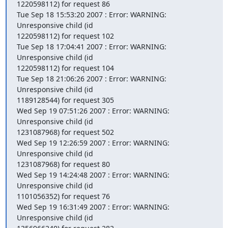
1220598112) for request 86

Tue Sep 18 15:53:20 2007 : Error: WARNING: 
Unresponsive child (id

1220598112) for request 102

Tue Sep 18 17:04:41 2007 : Error: WARNING: 
Unresponsive child (id

1220598112) for request 104

Tue Sep 18 21:06:26 2007 : Error: WARNING: 
Unresponsive child (id

1189128544) for request 305

Wed Sep 19 07:51:26 2007 : Error: WARNING: 
Unresponsive child (id

1231087968) for request 502

Wed Sep 19 12:26:59 2007 : Error: WARNING: 
Unresponsive child (id

1231087968) for request 80

Wed Sep 19 14:24:48 2007 : Error: WARNING: 
Unresponsive child (id

1101056352) for request 76

Wed Sep 19 16:31:49 2007 : Error: WARNING: 
Unresponsive child (id
