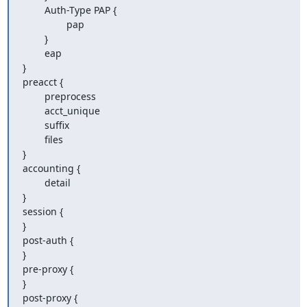
        Auth-Type PAP {

                pap

        }

        eap

}

preacct {

        preprocess

        acct_unique

        suffix

        files

}

accounting {

        detail

}

session {

}

post-auth {

}

pre-proxy {

}

post-proxy {
