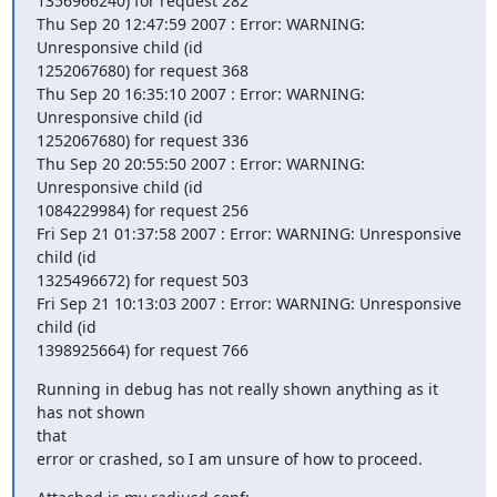
1356966240) for request 282

Thu Sep 20 12:47:59 2007 : Error: WARNING: 
Unresponsive child (id

1252067680) for request 368

Thu Sep 20 16:35:10 2007 : Error: WARNING: 
Unresponsive child (id

1252067680) for request 336

Thu Sep 20 20:55:50 2007 : Error: WARNING: 
Unresponsive child (id

1084229984) for request 256

Fri Sep 21 01:37:58 2007 : Error: WARNING: Unresponsive 
child (id

1325496672) for request 503

Fri Sep 21 10:13:03 2007 : Error: WARNING: Unresponsive 
child (id

1398925664) for request 766
Running in debug has not really shown anything as it 
has not shown

that

error or crashed, so I am unsure of how to proceed.