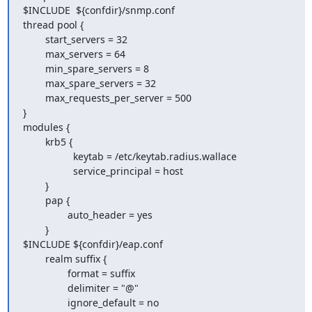
$INCLUDE  ${confdir}/snmp.conf

thread pool {

        start_servers = 32

        max_servers = 64

        min_spare_servers = 8

        max_spare_servers = 32

        max_requests_per_server = 500

}

modules {

        krb5 {

                  keytab = /etc/keytab.radius.wallace

                  service_principal = host

        }

        pap {

                auto_header = yes

        }

$INCLUDE ${confdir}/eap.conf

        realm suffix {

                format = suffix

                delimiter = "@"

                ignore_default = no
