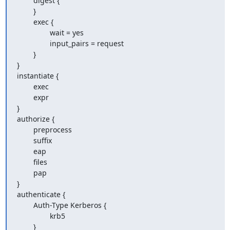
        digest {

        }

        exec {

                wait = yes

                input_pairs = request

        }

}

instantiate {

        exec

        expr

}

authorize {

        preprocess

        suffix

        eap

        files

        pap

}

authenticate {

        Auth-Type Kerberos {

                krb5

        }
