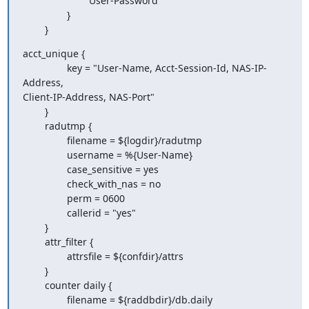
                        User-Password

                }

        }
acct_unique {

                key = "User-Name, Acct-Session-Id, NAS-IP-
Address,

Client-IP-Address, NAS-Port"

        }

        radutmp {

                filename = ${logdir}/radutmp

                username = %{User-Name}

                case_sensitive = yes

                check_with_nas = no

                perm = 0600

                callerid = "yes"

        }

        attr_filter {

                attrsfile = ${confdir}/attrs

        }

        counter daily {

                filename = ${raddbdir}/db.daily
