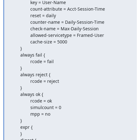
                key = User-Name

                count-attribute = Acct-Session-Time

                reset = daily

                counter-name = Daily-Session-Time

                check-name = Max-Daily-Session

                allowed-servicetype = Framed-User

                cache-size = 5000

        }

        always fail {

                rcode = fail

        }

        always reject {

                rcode = reject

        }

        always ok {

                rcode = ok

                simulcount = 0

                mpp = no

        }

        expr {

        }
