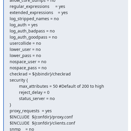
allow_core_dumps = no

regular_expressions     = yes

extended_expressions    = yes

log_stripped_names = no

log_auth = yes

log_auth_badpass = no

log_auth_goodpass = no

usercollide = no

lower_user = no

lower_pass = no

nospace_user = no

nospace_pass = no

checkrad = ${sbindir}/checkrad

security {

        max_attributes = 50 #Default of 200 to high

        reject_delay = 0

        status_server = no

}

proxy_requests  = yes

$INCLUDE  ${confdir}/proxy.conf

$INCLUDE  ${confdir}/clients.conf

snmp    = no
