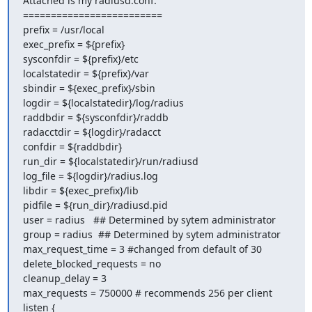
Attached is my radiusd.conf:

=========================

prefix = /usr/local

exec_prefix = ${prefix}

sysconfdir = ${prefix}/etc

localstatedir = ${prefix}/var

sbindir = ${exec_prefix}/sbin

logdir = ${localstatedir}/log/radius

raddbdir = ${sysconfdir}/raddb

radacctdir = ${logdir}/radacct

confdir = ${raddbdir}

run_dir = ${localstatedir}/run/radiusd

log_file = ${logdir}/radius.log

libdir = ${exec_prefix}/lib

pidfile = ${run_dir}/radiusd.pid

user = radius   ## Determined by sytem administrator

group = radius  ## Determined by sytem administrator

max_request_time = 3 #changed from default of 30

delete_blocked_requests = no

cleanup_delay = 3

max_requests = 750000 # recommends 256 per client

listen {
