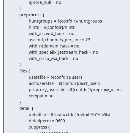
                ignore_null = no

        }

        preprocess {

                huntgroups = ${confdir}/huntgroups

                hints = ${confdir}/hints

                with_ascend_hack = no

                ascend_channels_per_line = 23

                with_ntdomain_hack = no

                with_specialix_jetstream_hack = no

                with_cisco_vsa_hack = no

        }

        files {

                usersfile = ${confdir}/users

                acctusersfile = ${confdir}/acct_users

                preproxy_usersfile = ${confdir}/preproxy_users

                compat = no

        }

        detail {

                detailfile = ${radacctdir}/detail-%Y%m%d

                detailperm = 0600

                suppress {
