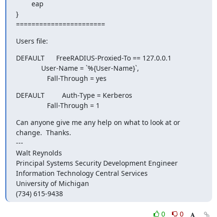
        eap

}

=======================
Users file:
DEFAULT      FreeRADIUS-Proxied-To == 127.0.0.1

             User-Name = `%{User-Name}`,

                Fall-Through = yes
DEFAULT         Auth-Type = Kerberos

                Fall-Through = 1
Can anyone give me any help on what to look at or 
change.  Thanks.

---

Walt Reynolds

Principal Systems Security Development Engineer

Information Technology Central Services

University of Michigan

(734) 615-9438
0
0