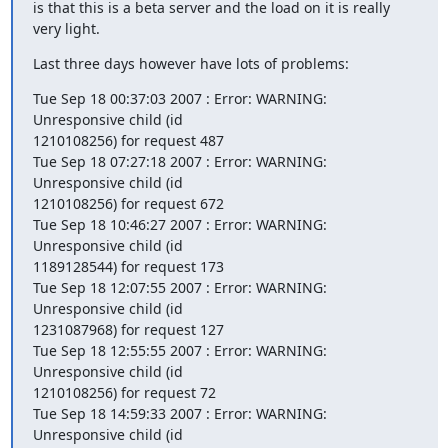
is that this is a beta server and the load on it is really 
very light.
Last three days however have lots of problems:
Tue Sep 18 00:37:03 2007 : Error: WARNING: 
Unresponsive child (id

1210108256) for request 487

Tue Sep 18 07:27:18 2007 : Error: WARNING: 
Unresponsive child (id

1210108256) for request 672

Tue Sep 18 10:46:27 2007 : Error: WARNING: 
Unresponsive child (id

1189128544) for request 173

Tue Sep 18 12:07:55 2007 : Error: WARNING: 
Unresponsive child (id

1231087968) for request 127

Tue Sep 18 12:55:55 2007 : Error: WARNING: 
Unresponsive child (id

1210108256) for request 72

Tue Sep 18 14:59:33 2007 : Error: WARNING: 
Unresponsive child (id
