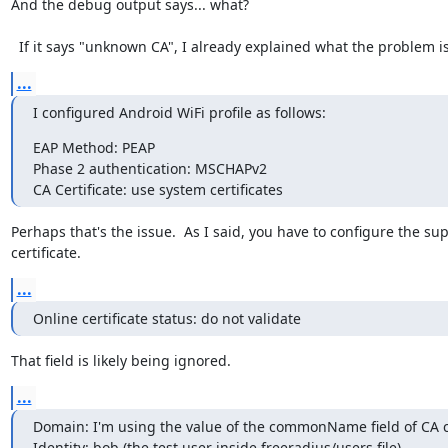
And the debug output says... what?

  If it says "unknown CA", I already explained what the problem is
...
I configured Android WiFi profile as follows:
EAP Method: PEAP

Phase 2 authentication: MSCHAPv2

CA Certificate: use system certificates
Perhaps that's the issue.  As I said, you have to configure the su
certificate.
...
Online certificate status: do not validate
That field is likely being ignored.
...
Domain: I'm using the value of the commonName field of CA con
Identity: bob (the test user inside freeradius/users file)
