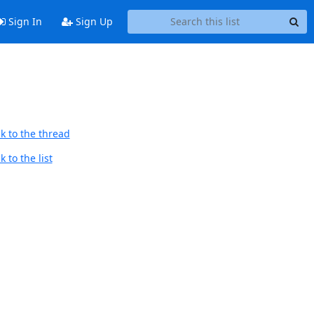
Sign In
Sign Up
k to the thread
 to the list