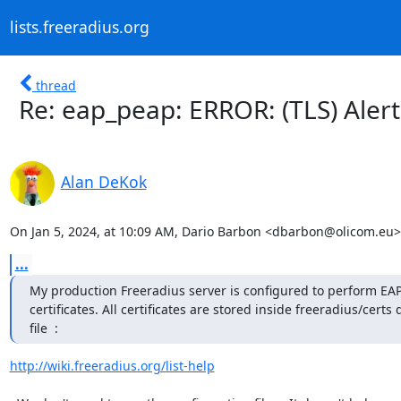
lists.freeradius.org
thread
Re: eap_peap: ERROR: (TLS) Aler
Alan DeKok
On Jan 5, 2024, at 10:09 AM, Dario Barbon <dbarbon@olicom.eu>
...
My production Freeradius server is configured to perform EAP-TL
certificates. All certificates are stored inside freeradius/cert
file  :
http://wiki.freeradius.org/list-help