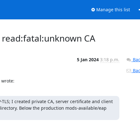
Manage this list
t read:fatal:unknown CA
5 Jan 2024
3:18 p.m.
Bac
Back
 wrote:
S; I created private CA, server certificate and client 
s directory. Below the production mods-available/eap 