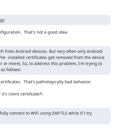
g):
figuration.  That's not a good idea.
iFi from Android devices. But very often only Android 
 The  installed certificates get removed from the device 
r or more). So, to address this problem, I'm trying to 
as follows:
rtificates.  That's pathologically bad behavior.

's client certificate?\
lly connect to WiFi using EAP-TLS while if I try 