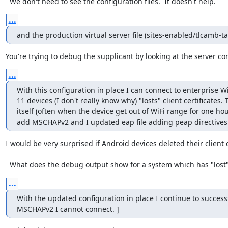
  We don't need to see the configuration files.  It doesn't help.
...
and the production virtual server file (sites-enabled/tlcamb-ta
You're trying to debug the supplicant by looking at the server con
...
With this configuration in place I can connect to enterprise W
11 devices (I don't really know why) "losts" client certificates.
itself (often when the device get out of WiFi range for one hou
add MSCHAPv2 and I updated eap file adding peap directives 
I would be very surprised if Android devices deleted their client ce
  What does the debug output show for a system which has "lost" it
...
With the updated configuration in place I continue to successfu
MSCHAPv2 I cannot connect. ]