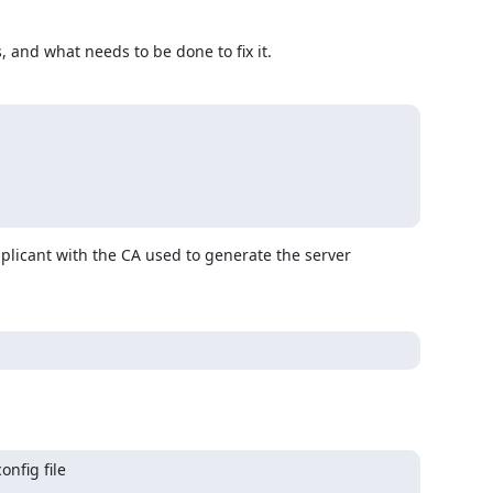
, and what needs to be done to fix it.
pplicant with the CA used to generate the server 
fig file
