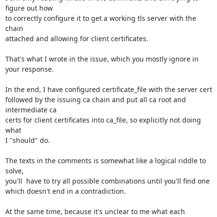
figure out how 

to correctly configure it to get a working tls server with the 
chain 

attached and allowing for client certificates.

That's what I wrote in the issue, which you mostly ignore in 
your response.

In the end, I have configured certificate_file with the server cert 

followed by the issuing ca chain and put all ca root and 
intermediate ca 

certs for client certificates into ca_file, so explicitly not doing 
what 

I "should" do.

The texts in the comments is somewhat like a logical riddle to 
solve, 

you'll  have to try all possible combinations until you'll find one 

which doesn't end in a contradiction.

At the same time, because it's unclear to me what each 