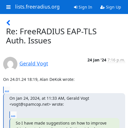
lists.freeradius.org
Sign In
Sign Up
Re: FreeRADIUS EAP-TLS
Auth. Issues
24 Jan '24
7:16 p.m.
Gerald Vogt
On 24.01.24 18:19, Alan DeKok wrote:
...
On Jan 24, 2024, at 11:33 AM, Gerald Vogt 
<vogt@spamcop.net> wrote:
...
So I have made suggestions on how to improve 