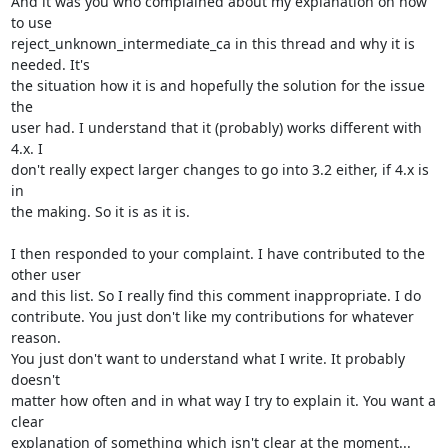
And it was you who complained about my explanation on how 
to use 

reject_unknown_intermediate_ca in this thread and why it is 
needed. It's 

the situation how it is and hopefully the solution for the issue 
the 

user had. I understand that it (probably) works different with 
4.x. I 

don't really expect larger changes to go into 3.2 either, if 4.x is 
in 

the making. So it is as it is.

I then responded to your complaint. I have contributed to the 
other user 

and this list. So I really find this comment inappropriate. I do 

contribute. You just don't like my contributions for whatever 
reason. 

You just don't want to understand what I write. It probably 
doesn't 

matter how often and in what way I try to explain it. You want a 
clear 

explanation of something which isn't clear at the moment...
