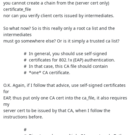
you cannot create a chain from the (server cert only) 
certificate_file 

nor can you verify client certs issued by intermediates.

So what now? So is this really only a root ca list and the 
intermediates 

must go somewhere else? Or is it simply a trusted ca list?

                 #  In general, you should use self-signed

                 #  certificates for 802.1x (EAP) authentication.

                 #  In that case, this CA file should contain

                 #  *one* CA certificate.

O.K. Again, if I follow that advice, use self-signed certificates 
for 

EAP, thus put only one CA cert into the ca_file, it also requires 
my 

server cert to be issued by that CA, when I follow the 
instructions before.

                 #
