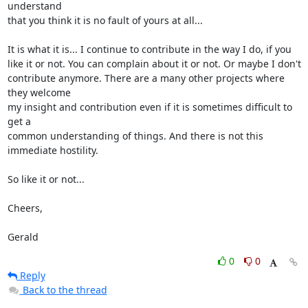
understand 

that you think it is no fault of yours at all...

It is what it is... I continue to contribute in the way I do, if you 

like it or not. You can complain about it or not. Or maybe I don't 

contribute anymore. There are a many other projects where 
they welcome 

my insight and contribution even if it is sometimes difficult to 
get a 

common understanding of things. And there is not this 
immediate hostility.

So like it or not...

Cheers,

Gerald
0
0
Reply
Back to the thread