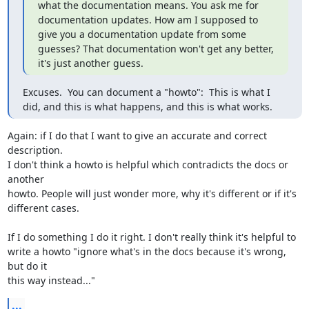
what the documentation means. You ask me for 
documentation updates. How am I supposed to 
give you a documentation update from some 
guesses? That documentation won't get any better, 
it's just another guess.
Excuses.  You can document a "howto":  This is what I 
did, and this is what happens, and this is what works.
Again: if I do that I want to give an accurate and correct 
description. 

I don't think a howto is helpful which contradicts the docs or 
another 

howto. People will just wonder more, why it's different or if it's 

different cases.

If I do something I do it right. I don't really think it's helpful to 

write a howto "ignore what's in the docs because it's wrong, 
but do it 

this way instead..."
...