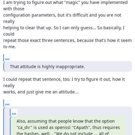
I am trying to figure out what "magic" you have implemented 
with those 

configuration parameters, but it's difficult and you are not 
really 

helping to clear that up. So I can only guess... So basically, I 
could 

repeat those exact three sentences, because that's how it seem 
to me.
...
That attitude is highly inappropriate.
I could repeat that sentence, too. I try to figure it out, how it 
really 

works, and just give me an attitude...
...
...
Also, assuming that people know that the option 
"ca_dir" is used as openssl "CApath", thus requires 
the hashes, well... "We do not include ... all of 