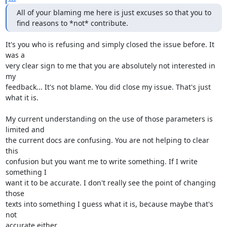
All of your blaming me here is just excuses so that you to 
find reasons to *not* contribute.
It's you who is refusing and simply closed the issue before. It 
was a 

very clear sign to me that you are absolutely not interested in 
my 

feedback... It's not blame. You did close my issue. That's just 
what it is.

My current understanding on the use of those parameters is 
limited and 

the current docs are confusing. You are not helping to clear 
this 

confusion but you want me to write something. If I write 
something I 

want it to be accurate. I don't really see the point of changing 
those 

texts into something I guess what it is, because maybe that's 
not 

accurate either.