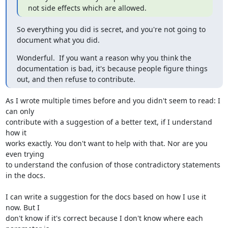
not side effects which are allowed.
So everything you did is secret, and you're not going to 
document what you did.
Wonderful.  If you want a reason why you think the 
documentation is bad, it's because people figure things 
out, and then refuse to contribute.
As I wrote multiple times before and you didn't seem to read: I 
can only 

contribute with a suggestion of a better text, if I understand 
how it 

works exactly. You don't want to help with that. Nor are you 
even trying 

to understand the confusion of those contradictory statements 
in the docs.

I can write a suggestion for the docs based on how I use it 
now. But I 

don't know if it's correct because I don't know where each 