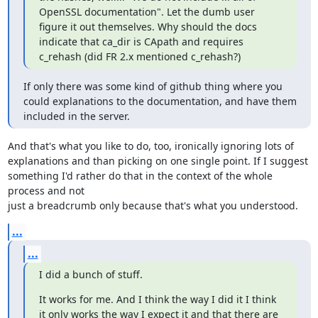
OpenSSL documentation". Let the dumb user 
figure it out themselves. Why should the docs 
indicate that ca_dir is CApath and requires 
c_rehash (did FR 2.x mentioned c_rehash?)
If only there was some kind of github thing where you 
could explanations to the documentation, and have them 
included in the server.
And that's what you like to do, too, ironically ignoring lots of 

explanations and than picking on one single point. If I suggest 

something I'd rather do that in the context of the whole 
process and not 

just a breadcrumb only because that's what you understood.
...
...
I did a bunch of stuff.
It works for me. And I think the way I did it I think 
it only works the way I expect it and that there are 