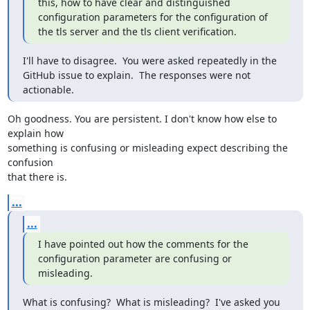
this, how to have clear and distinguished 
configuration parameters for the configuration of 
the tls server and the tls client verification.
I'll have to disagree.  You were asked repeatedly in the 
GitHub issue to explain.  The responses were not 
actionable.
Oh goodness. You are persistent. I don't know how else to 
explain how 

something is confusing or misleading expect describing the 
confusion 

that there is.
...
...
I have pointed out how the comments for the 
configuration parameter are confusing or 
misleading.
What is confusing?  What is misleading?  I've asked you 