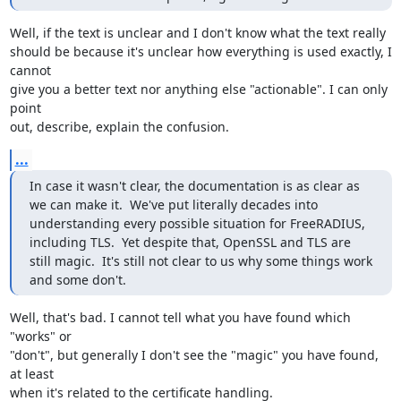
Well, if the text is unclear and I don't know what the text really 

should be because it's unclear how everything is used exactly, I 
cannot 

give you a better text nor anything else "actionable". I can only 
point 

out, describe, explain the confusion.
...
In case it wasn't clear, the documentation is as clear as 
we can make it.  We've put literally decades into 
understanding every possible situation for FreeRADIUS, 
including TLS.  Yet despite that, OpenSSL and TLS are 
still magic.  It's still not clear to us why some things work 
and some don't.
Well, that's bad. I cannot tell what you have found which 
"works" or 

"don't", but generally I don't see the "magic" you have found, 
at least 

when it's related to the certificate handling.
