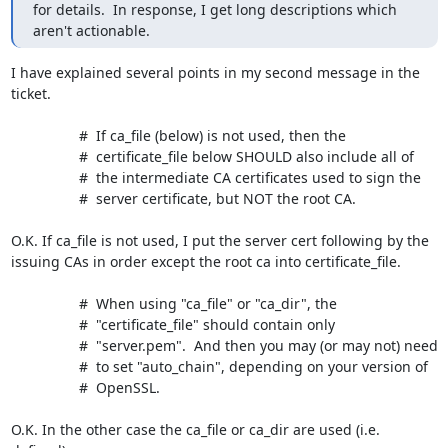
for details.  In response, I get long descriptions which 
aren't actionable.
I have explained several points in my second message in the 
ticket.

                 #  If ca_file (below) is not used, then the

                 #  certificate_file below SHOULD also include all of

                 #  the intermediate CA certificates used to sign the

                 #  server certificate, but NOT the root CA.

O.K. If ca_file is not used, I put the server cert following by the 

issuing CAs in order except the root ca into certificate_file.

                 #  When using "ca_file" or "ca_dir", the

                 #  "certificate_file" should contain only

                 #  "server.pem".  And then you may (or may not) need

                 #  to set "auto_chain", depending on your version of

                 #  OpenSSL.

O.K. In the other case the ca_file or ca_dir are used (i.e. 