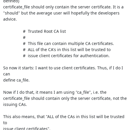
defined) 

certificate_file should only contain the server certificate. It is a 

"should" but the average user will hopefully the developers 
advice.

                 #  Trusted Root CA list

                 #

                 #  This file can contain multiple CA certificates.

                 #  ALL of the CA's in this list will be trusted to

                 #  issue client certificates for authentication.

So now it starts: I want to use client certificates. Thus, if I do I 
can 

define ca_file.

Now if I do that, it means I am using "ca_file", i.e. the 

certificate_file should contain only the server certificate, not the 

issuing CAs.

This also means, that "ALL of the CAs in this list will be trusted 
to 

issue client certificates".
