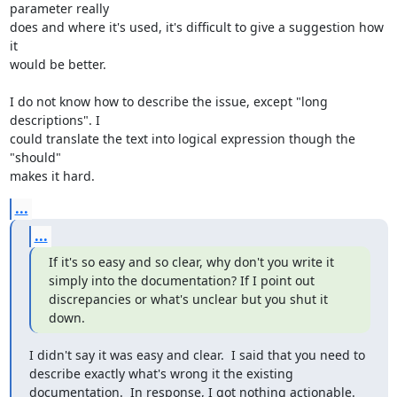
parameter really 

does and where it's used, it's difficult to give a suggestion how 
it 

would be better.

I do not know how to describe the issue, except "long 
descriptions". I 

could translate the text into logical expression though the 
"should" 

makes it hard.
...
...
If it's so easy and so clear, why don't you write it 
simply into the documentation? If I point out 
discrepancies or what's unclear but you shut it 
down.
I didn't say it was easy and clear.  I said that you need to 
describe exactly what's wrong it the existing 
documentation.  In response, I got nothing actionable.