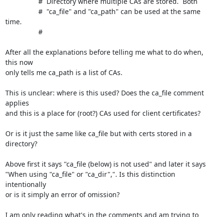
                 #  Directory where multiple CAs are stored.  Both

                 #  "ca_file" and "ca_path" can be used at the same 
time.

                 #

After all the explanations before telling me what to do when, 
this now 

only tells me ca_path is a list of CAs.

This is unclear: where is this used? Does the ca_file comment 
applies 

and this is a place for (root?) CAs used for client certificates?

Or is it just the same like ca_file but with certs stored in a 
directory?

Above first it says "ca_file (below) is not used" and later it says 

"When using "ca_file" or "ca_dir",". Is this distinction 
intentionally 

or is it simply an error of omission?

I am only reading what's in the comments and am trying to 