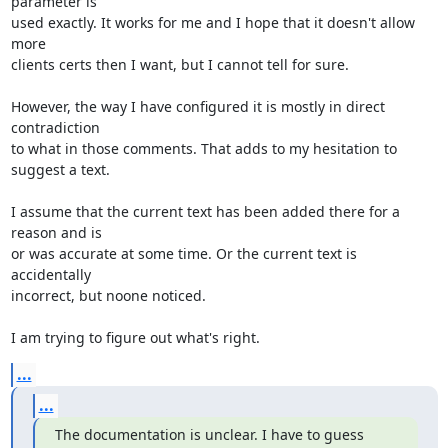
parameter is 

used exactly. It works for me and I hope that it doesn't allow 
more 

clients certs then I want, but I cannot tell for sure.

However, the way I have configured it is mostly in direct 
contradiction 

to what in those comments. That adds to my hesitation to 
suggest a text.

I assume that the current text has been added there for a 
reason and is 

or was accurate at some time. Or the current text is 
accidentally 

incorrect, but noone noticed.

I am trying to figure out what's right.
...
...
The documentation is unclear. I have to guess 