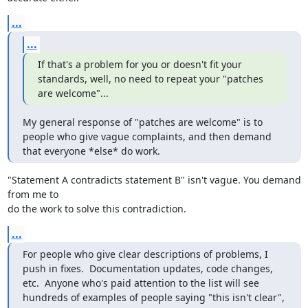
...
...
If that's a problem for you or doesn't fit your 
standards, well, no need to repeat your "patches 
are welcome"...
My general response of "patches are welcome" is to 
people who give vague complaints, and then demand 
that everyone *else* do work.
"Statement A contradicts statement B" isn't vague. You demand 
from me to 

do the work to solve this contradiction.
...
For people who give clear descriptions of problems, I 
push in fixes.  Documentation updates, code changes, 
etc.  Anyone who's paid attention to the list will see 
hundreds of examples of people saying "this isn't clear", 