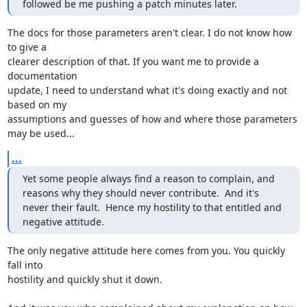
followed be me pushing a patch minutes later.
The docs for those parameters aren't clear. I do not know how 
to give a 

clearer description of that. If you want me to provide a 
documentation 

update, I need to understand what it's doing exactly and not 
based on my 

assumptions and guesses of how and where those parameters 
may be used...
...
Yet some people always find a reason to complain, and 
reasons why they should never contribute.  And it's 
never their fault.  Hence my hostility to that entitled and 
negative attitude.
The only negative attitude here comes from you. You quickly 
fall into 

hostility and quickly shut it down.
