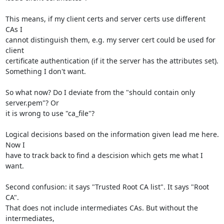
This means, if my client certs and server certs use different 
CAs I 

cannot distinguish them, e.g. my server cert could be used for 
client 

certificate authentication (if it the server has the attributes set). 

Something I don't want.

So what now? Do I deviate from the "should contain only 
server.pem"? Or 

it is wrong to use "ca_file"?

Logical decisions based on the information given lead me here. 
Now I 

have to track back to find a descision which gets me what I 
want.

Second confusion: it says "Trusted Root CA list". It says "Root 
CA". 

That does not include intermediates CAs. But without the 
intermediates, 
