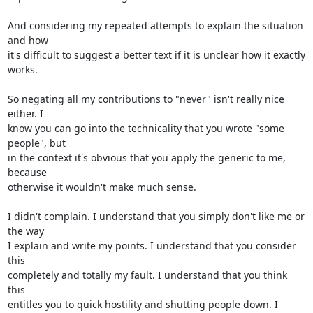
And considering my repeated attempts to explain the situation 
and how 

it's difficult to suggest a better text if it is unclear how it exactly 

works.

So negating all my contributions to "never" isn't really nice 
either. I 

know you can go into the technicality that you wrote "some 
people", but 

in the context it's obvious that you apply the generic to me, 
because 

otherwise it wouldn't make much sense.

I didn't complain. I understand that you simply don't like me or 
the way 

I explain and write my points. I understand that you consider 
this 

completely and totally my fault. I understand that you think 
this 

entitles you to quick hostility and shutting people down. I 