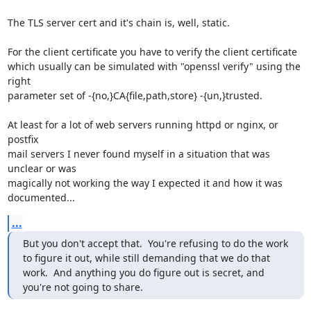
The TLS server cert and it's chain is, well, static.

For the client certificate you have to verify the client certificate 

which usually can be simulated with "openssl verify" using the 
right 

parameter set of -{no,}CA{file,path,store} -{un,}trusted.

At least for a lot of web servers running httpd or nginx, or 
postfix 

mail servers I never found myself in a situation that was 
unclear or was 

magically not working the way I expected it and how it was 
documented...
...
But you don't accept that.  You're refusing to do the work 
to figure it out, while still demanding that we do that 
work.  And anything you do figure out is secret, and 
you're not going to share.