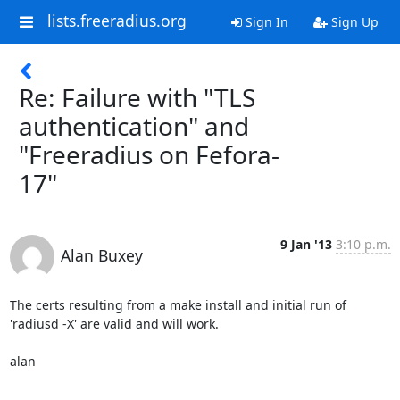
lists.freeradius.org
Sign In
Sign Up
Re: Failure with "TLS
authentication" and
"Freeradius on Fefora-
17"
9 Jan '13
3:10 p.m.
Alan Buxey
The certs resulting from a make install and initial run of 
'radiusd -X' are valid and will work.

alan