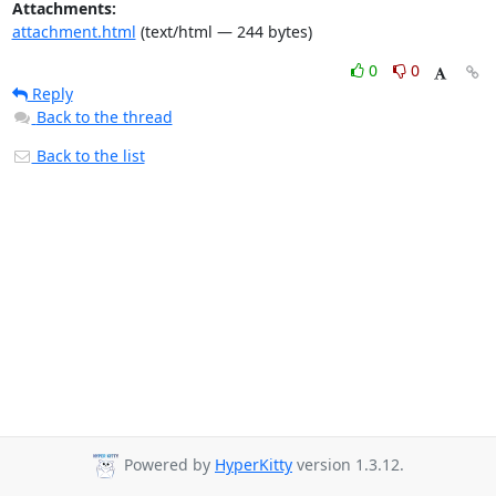
Attachments:
attachment.html
(text/html — 244 bytes)
0
0
Reply
Back to the thread
Back to the list
Powered by
HyperKitty
version 1.3.12.