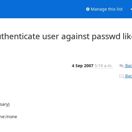
Manage this list
henticate user against passwd lik
4 Sep 2007
5:19 a.m.
Bac
Back
ary)

e:/none
