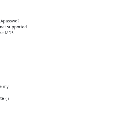
mat supported

e my 

 { ?
