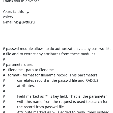
Thank you in advance.

Yours faithfully,

Valery

e-mail vb@uvttk.ru

# passwd module allows to do authorization via any passwd-like

# file and to extract any attributes from these modules

#

# parameters are:

#   filename - path to filename

#   format - format for filename record. This parameters

#            correlates record in the passwd file and RADIUS

#            attributes.

#

#            Field marked as '*' is key field. That is, the parameter

#            with this name from the request is used to search for

#            the record from passwd file

#            Attribute marked as '=' is added to reply_itmes instead
