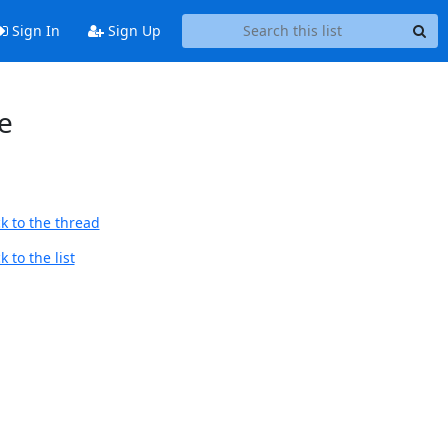
Sign In
Sign Up
e
k to the thread
 to the list