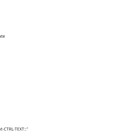
te

-CTRL-TEXT::"
