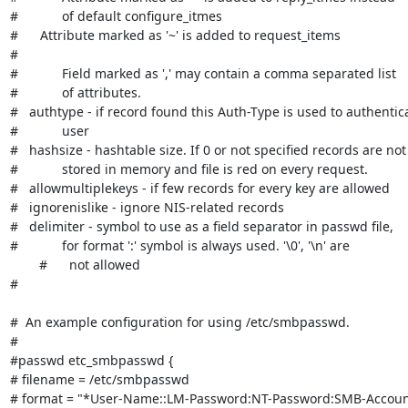
#            of default configure_itmes

#      Attribute marked as '~' is added to request_items

#

#            Field marked as ',' may contain a comma separated list

#            of attributes.

#   authtype - if record found this Auth-Type is used to authentica
#            user

#   hashsize - hashtable size. If 0 or not specified records are not

#            stored in memory and file is red on every request.

#   allowmultiplekeys - if few records for every key are allowed

#   ignorenislike - ignore NIS-related records

#   delimiter - symbol to use as a field separator in passwd file,

#            for format ':' symbol is always used. '\0', '\n' are

        #      not allowed

#

#  An example configuration for using /etc/smbpasswd.

#

#passwd etc_smbpasswd {

# filename = /etc/smbpasswd

# format = "*User-Name::LM-Password:NT-Password:SMB-Account