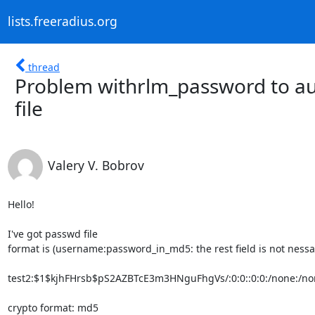
lists.freeradius.org
thread
Problem withrlm_password to aut
file
Valery V. Bobrov
Hello!

I've got passwd file

format is (username:password_in_md5: the rest field is not nessas
test2:$1$kjhFHrsb$pS2AZBTcE3m3HNguFhgVs/:0:0::0:0:/none:/non
crypto format: md5
