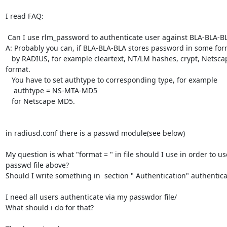
I read FAQ:

 Can I use rlm_password to authenticate user against BLA-BLA-BLApasswd?

A: Probably you can, if BLA-BLA-BLA stores password in some for
   by RADIUS, for example cleartext, NT/LM hashes, crypt, Netscape MD5 

format.

   You have to set authtype to corresponding type, for example

    authtype = NS-MTA-MD5

   for Netscape MD5.

in radiusd.conf there is a passwd module(see below)

My question is what "format = " in file should I use in order to us
passwd file above?

Should I write something in  section " Authentication" authenticate
I need all users authenticate via my passwdor file/

What should i do for that?
