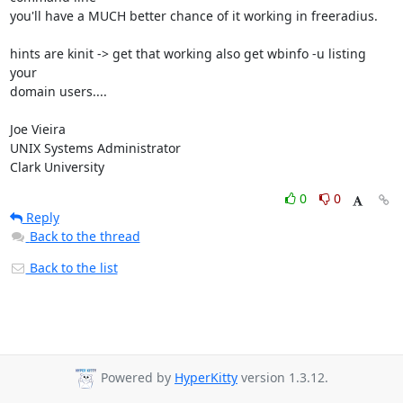
you'll have a MUCH better chance of it working in freeradius.

hints are kinit -> get that working also get wbinfo -u listing 
your 

domain users....

Joe Vieira

UNIX Systems Administrator

Clark University
0
0
Reply
Back to the thread
Back to the list
Powered by
HyperKitty
version 1.3.12.