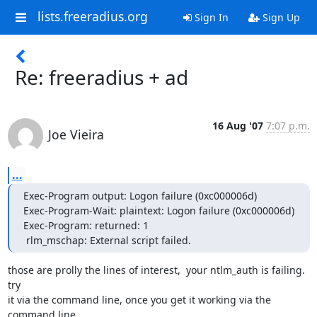
lists.freeradius.org
Sign In
Sign Up
Re: freeradius + ad
16 Aug '07
7:07 p.m.
Joe Vieira
...
Exec-Program output: Logon failure (0xc000006d)

Exec-Program-Wait: plaintext: Logon failure (0xc000006d)

Exec-Program: returned: 1

 rlm_mschap: External script failed.
those are prolly the lines of interest,  your ntlm_auth is failing.  
try 

it via the command line, once you get it working via the 
command line 
