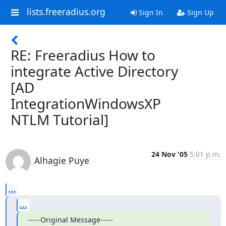
lists.freeradius.org
Sign In
Sign Up
RE: Freeradius How to
integrate Active Directory
[AD
IntegrationWindowsXP
NTLM Tutorial]
24 Nov '05
5:01 p.m.
Alhagie Puye
...
...
-----Original Message-----
