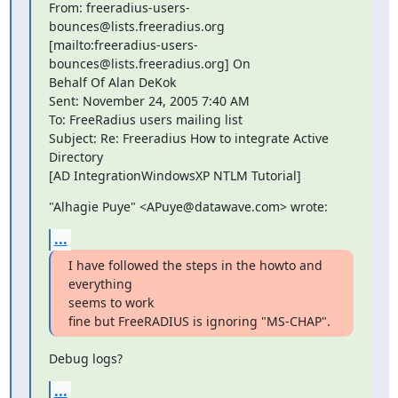
From: freeradius-users-
bounces@lists.freeradius.org 

[mailto:freeradius-users-
bounces@lists.freeradius.org] On 

Behalf Of Alan DeKok

Sent: November 24, 2005 7:40 AM

To: FreeRadius users mailing list

Subject: Re: Freeradius How to integrate Active 
Directory 

[AD IntegrationWindowsXP NTLM Tutorial]
"Alhagie Puye" <APuye@datawave.com> wrote:
...
I have followed the steps in the howto and 
everything 

seems to work 

fine but FreeRADIUS is ignoring "MS-CHAP".
Debug logs?
...