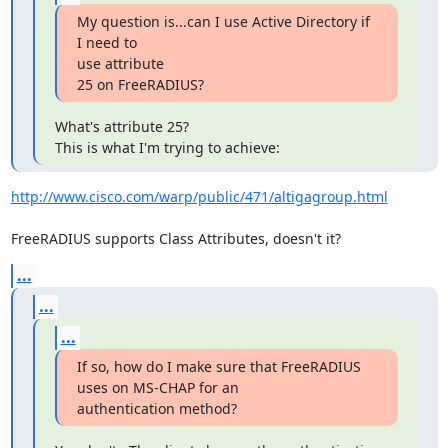
My question is...can I use Active Directory if 
I need to 

use attribute

25 on FreeRADIUS?
What's attribute 25?

This is what I'm trying to achieve:
http://www.cisco.com/warp/public/471/altigagroup.html
FreeRADIUS supports Class Attributes, doesn't it?
...
...
...
If so, how do I make sure that FreeRADIUS 
uses on MS-CHAP for an 

authentication method?