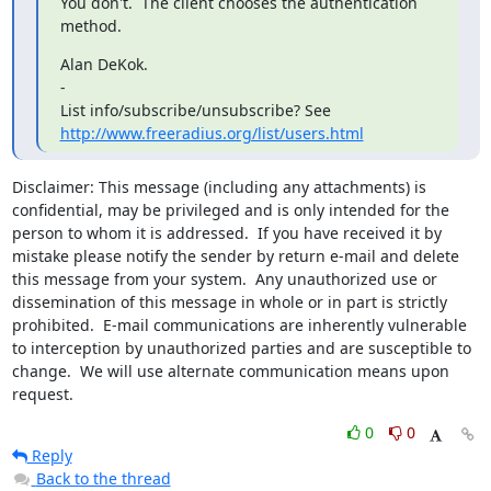
You don't.  The client chooses the authentication 
method.
Alan DeKok.

-

http://www.freeradius.org/list/users.html
Disclaimer: This message (including any attachments) is 
confidential, may be privileged and is only intended for the 
person to whom it is addressed.  If you have received it by 
mistake please notify the sender by return e-mail and delete 
this message from your system.  Any unauthorized use or 
dissemination of this message in whole or in part is strictly 
prohibited.  E-mail communications are inherently vulnerable 
to interception by unauthorized parties and are susceptible to 
change.  We will use alternate communication means upon 
request.
0
0
Reply
Back to the thread