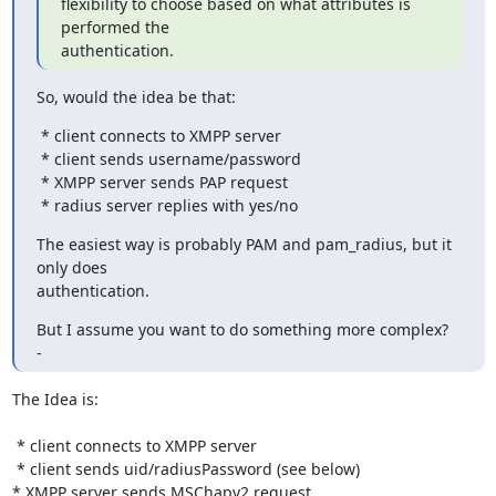
flexibility to choose based on what attributes is 
performed the

authentication.
So, would the idea be that:
 * client connects to XMPP server

 * client sends username/password

 * XMPP server sends PAP request

 * radius server replies with yes/no
The easiest way is probably PAM and pam_radius, but it 
only does

authentication.
But I assume you want to do something more complex?

-
The Idea is:

 * client connects to XMPP server

 * client sends uid/radiusPassword (see below)

* XMPP server sends MSChapv2 request
