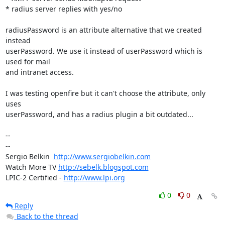
* radius server replies with yes/no

radiusPassword is an attribute alternative that we created 
instead

userPassword. We use it instead of userPassword which is 
used for mail

and intranet access.

I was testing openfire but it can't choose the attribute, only 
uses

userPassword, and has a radius plugin a bit outdated...

-- 

--

Sergio Belkin  
http://www.sergiobelkin.com
Watch More TV 
http://sebelk.blogspot.com
LPIC-2 Certified - 
http://www.lpi.org
0
0
Reply
Back to the thread