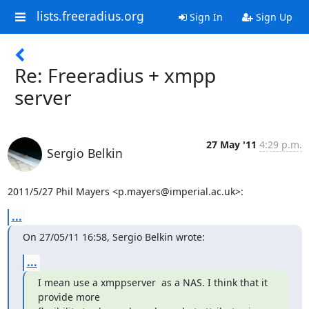
lists.freeradius.org
Sign In
Sign Up
Re: Freeradius + xmpp
server
27 May '11
4:29 p.m.
Sergio Belkin
2011/5/27 Phil Mayers <p.mayers@imperial.ac.uk>:
...
On 27/05/11 16:58, Sergio Belkin wrote:
...
I mean use a xmppserver  as a NAS. I think that it 
provide more
