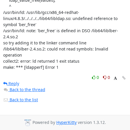
     ldap_value_free(values);

     ^

/usr/bin/ld: /usr/lib/gcc/x86_64-redhat-
linux/4.8.3/../../../../lib64/libldap.so: undefined reference to 
symbol 'ber_free'

/usr/bin/ld: note: 'ber_free' is defined in DSO /lib64/liblber-
2.4.so.2

so try adding it to the linker command line

/lib64/liblber-2.4.so.2: could not read symbols: Invalid 
operation

collect2: error: ld returned 1 exit status

make: *** [ldapperf] Error 1
0
0
Reply
Back to the thread
Back to the list
Powered by
HyperKitty
version 1.3.12.