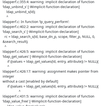
ldapperf.c:355:4: warning: implicit declaration of function

‘ldap_unbind_s’ [-Wimplicit-function-declaration]

    ldap_unbind_s(ld);

    ^

ldapperf.c: In function ‘lp_query_perform’:

ldapperf.c:402:2: warning: implicit declaration of function

‘ldap_search_s’ [-Wimplicit-function-declaration]

  rc = ldap_search_s(ld, base_dn_p, scope, filter_p, NULL, 0,

&search_result);

  ^

ldapperf.c:426:5: warning: implicit declaration of function

‘ldap_get_values’ [-Wimplicit-function-declaration]

     if ((values = ldap_get_values(ld, entry, attribute)) != NULL){

     ^

ldapperf.c:426:17: warning: assignment makes pointer from 
integer

without a cast [enabled by default]

     if ((values = ldap_get_values(ld, entry, attribute)) != NULL){

                 ^

ldapperf.c:431:5: warning: implicit declaration of function

‘ldap_value_free’ [-Wimplicit-function-declaration]
