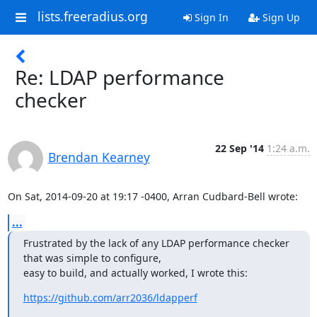
lists.freeradius.org
Sign In
Sign Up
Re: LDAP performance
checker
22 Sep '14
1:24 a.m.
Brendan Kearney
On Sat, 2014-09-20 at 19:17 -0400, Arran Cudbard-Bell wrote:
...
Frustrated by the lack of any LDAP performance checker 
that was simple to configure,

easy to build, and actually worked, I wrote this:
https://github.com/arr2036/ldapperf