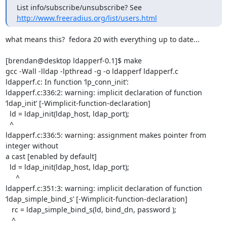
List info/subscribe/unsubscribe? See 
http://www.freeradius.org/list/users.html
what means this?  fedora 20 with everything up to date...

[brendan@desktop ldapperf-0.1]$ make

gcc -Wall -lldap -lpthread -g -o ldapperf ldapperf.c

ldapperf.c: In function ‘lp_conn_init’:

ldapperf.c:336:2: warning: implicit declaration of function

‘ldap_init’ [-Wimplicit-function-declaration]

  ld = ldap_init(ldap_host, ldap_port);

  ^

ldapperf.c:336:5: warning: assignment makes pointer from 
integer without

a cast [enabled by default]

  ld = ldap_init(ldap_host, ldap_port);

     ^

ldapperf.c:351:3: warning: implicit declaration of function

‘ldap_simple_bind_s’ [-Wimplicit-function-declaration]

   rc = ldap_simple_bind_s(ld, bind_dn, password );

   ^
