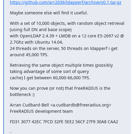
https://github.com/arr2036/ldapperf/archive/v0.1.tar.gz
Maybe someone else will find it useful.
With a set of 10,000 objects, with random object retrieval 
(using full DN and base scope) 

with OpenLDAP 2.4.39 + LMDB on a 12 core E5-2697 v2 @ 
2.7Ghz with Ubuntu 14.04,

24 threads on the server, 50 threads on ldapperf i get 
around 45,000 TPS.
Retrieving the same object multiple times (possibly 
taking advantage of some sort of query

cache) I get between 60,000-66,000 TPS.
Now you can prove (or not) that FreeRADIUS is the 
bottleneck :)
Arran Cudbard-Bell <a.cudbardb@freeradius.org>

FreeRADIUS development team
FD31 3077 42EC 7FCD 32FE 5EE2 56CF 27F9 30A8 CAA2
-
