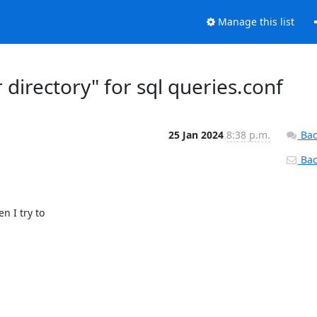
Manage this list
r directory" for sql queries.conf
25 Jan 2024
8:38 p.m.
Bac
Back
 I try to
