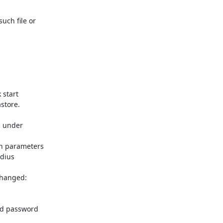
ch file or

start

tore.

 under

n parameters

dius

hanged:

nd password
