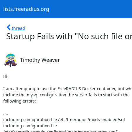
lists.freeradius.org
thread
Startup Fails with "No such file o
Timothy Weaver
Hi,

I am attempting to use the FreeRADIUS Docker container, but when
include the mysql configuration the server fails to start with the

following errors:

....

including configuration file /etc/freeradius/mods-enabled/sql

including configuration file

/etc/freeradius/mods-config/sql/main/mysql/queries.conf}
