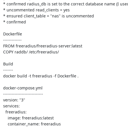
* confirmed radius_db is set to the correct database name (I used 
* uncommented read_clients = yes

* ensured client_table = "nas" is uncommented

* confirmed

Dockerfile

-------------

FROM freeradius/freeradius-server:latest

COPY raddb/ /etc/freeradius/

Build

-------

docker build -t freeradius -f Dockerfile .

docker-compose.yml

----------------------------

version: "3"

services:

  freeradius:

    image: freeradius:latest

    container_name: freeradius
