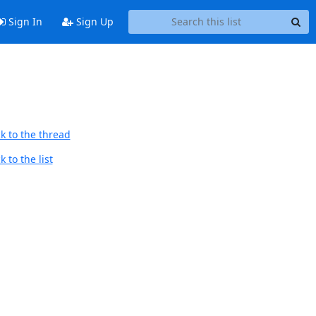
Sign In
Sign Up
k to the thread
 to the list