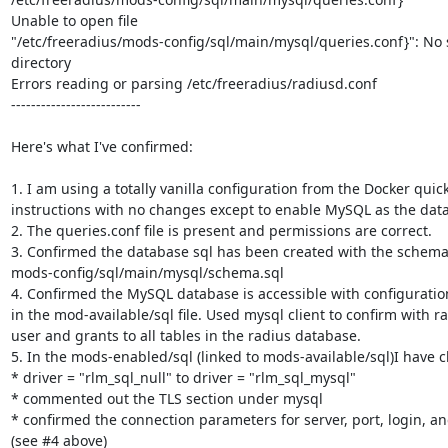
Unable to open file

"/etc/freeradius/mods-config/sql/main/mysql/queries.conf}": No su
directory

Errors reading or parsing /etc/freeradius/radiusd.conf

--------------------------

Here's what I've confirmed:

1. I am using a totally vanilla configuration from the Docker quick 
instructions with no changes except to enable MySQL as the datas
2. The queries.conf file is present and permissions are correct.

3. Confirmed the database sql has been created with the schema
mods-config/sql/main/mysql/schema.sql

4. Confirmed the MySQL database is accessible with configuratio
in the mod-available/sql file. Used mysql client to confirm with ra
user and grants to all tables in the radius database.

5. In the mods-enabled/sql (linked to mods-available/sql)I have c
* driver = "rlm_sql_null" to driver = "rlm_sql_mysql"

* commented out the TLS section under mysql

* confirmed the connection parameters for server, port, login, a
(see #4 above)
