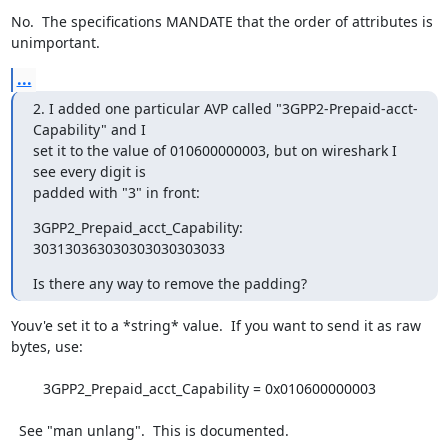
No.  The specifications MANDATE that the order of attributes is

unimportant.
...
2. I added one particular AVP called "3GPP2-Prepaid-acct-
Capability" and I

set it to the value of 010600000003, but on wireshark I 
see every digit is

padded with "3" in front:
3GPP2_Prepaid_acct_Capability: 
303130363030303030303033
Is there any way to remove the padding?
Youv'e set it to a *string* value.  If you want to send it as raw

bytes, use:

	3GPP2_Prepaid_acct_Capability = 0x010600000003

  See "man unlang".  This is documented.
