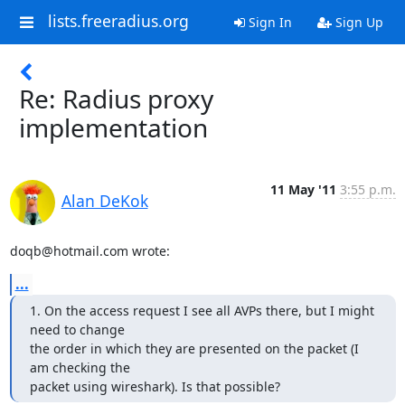
lists.freeradius.org
Sign In
Sign Up
Re: Radius proxy
implementation
11 May '11
3:55 p.m.
Alan DeKok
doqb@hotmail.com wrote:
...
1. On the access request I see all AVPs there, but I might 
need to change

the order in which they are presented on the packet (I 
am checking the

packet using wireshark). Is that possible?