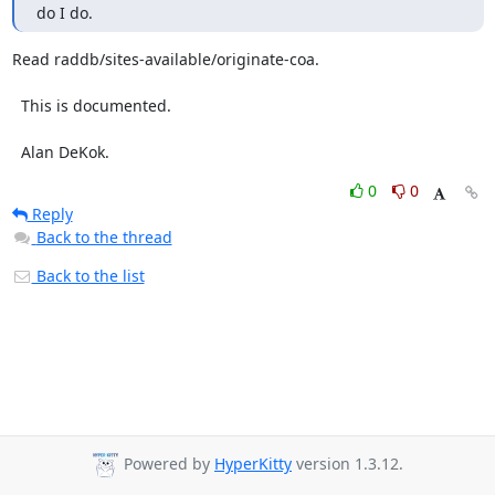
do I do.
Read raddb/sites-available/originate-coa.

  This is documented.

  Alan DeKok.
0
0
Reply
Back to the thread
Back to the list
Powered by
HyperKitty
version 1.3.12.