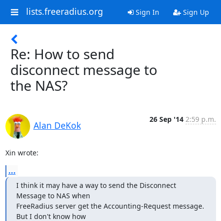
lists.freeradius.org
Sign In
Sign Up
Re: How to send
disconnect message to
the NAS?
26 Sep '14
2:59 p.m.
Alan DeKok
Xin wrote:
...
I think it may have a way to send the Disconnect 
Message to NAS when

FreeRadius server get the Accounting-Request message. 
But I don't know how
