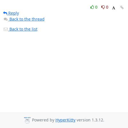
0
0
Reply
Back to the thread
Back to the list
Powered by
HyperKitty
version 1.3.12.