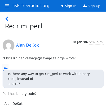
lists.freeradius.org
Sign In
Sign Up
Re: rlm_perl
30 Jan '06
5:07 p.m.
Alan DeKok
"Chris Knipe" <savage@savage.za.org> wrote:
...
Is there any way to get rlm_perl to work with binary 
code, instead of 

source?
Perl has binary code?

  Alan DeKok.