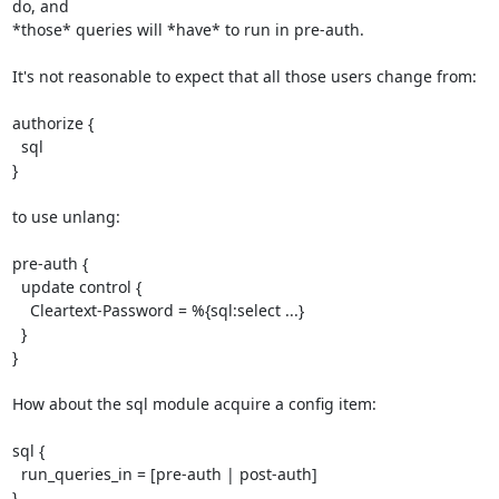
do, and

*those* queries will *have* to run in pre-auth.

It's not reasonable to expect that all those users change from:

authorize {

  sql

}

to use unlang:

pre-auth {

  update control {

    Cleartext-Password = %{sql:select ...}

  }

}

How about the sql module acquire a config item:

sql {

  run_queries_in = [pre-auth | post-auth]

}