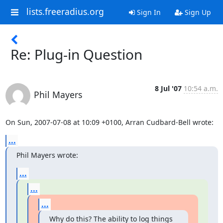
lists.freeradius.org
Sign In
Sign Up
Re: Plug-in Question
8 Jul '07
10:54 a.m.
Phil Mayers
On Sun, 2007-07-08 at 10:09 +0100, Arran Cudbard-Bell wrote:
...
Phil Mayers wrote:
...
...
...
Why do this? The ability to log things 