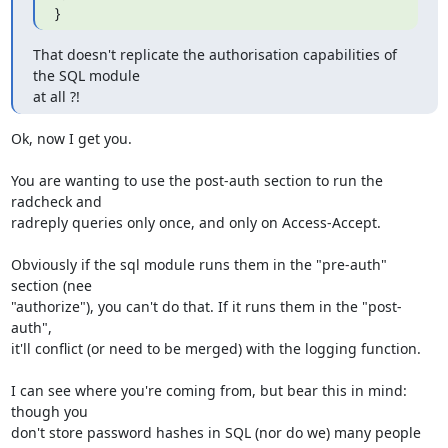
}
That doesn't replicate the authorisation capabilities of 
the SQL module 

at all ?!
Ok, now I get you.

You are wanting to use the post-auth section to run the 
radcheck and

radreply queries only once, and only on Access-Accept.

Obviously if the sql module runs them in the "pre-auth" 
section (nee

"authorize"), you can't do that. If it runs them in the "post-
auth",

it'll conflict (or need to be merged) with the logging function.

I can see where you're coming from, but bear this in mind: 
though you

don't store password hashes in SQL (nor do we) many people 