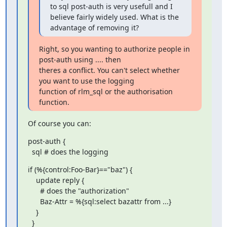
to sql post-auth is very usefull and I 

believe fairly widely used. What is the 
advantage of removing it?
Right, so you wanting to authorize people in 
post-auth using .... then 

theres a conflict. You can't select whether 
you want to use the logging 

function of rlm_sql or the authorisation 
function.
Of course you can:
post-auth {

  sql # does the logging
if (%{control:Foo-Bar}=="baz") {

    update reply {

      # does the "authorization"

      Baz-Attr = %{sql:select bazattr from ...}

    }

  }
