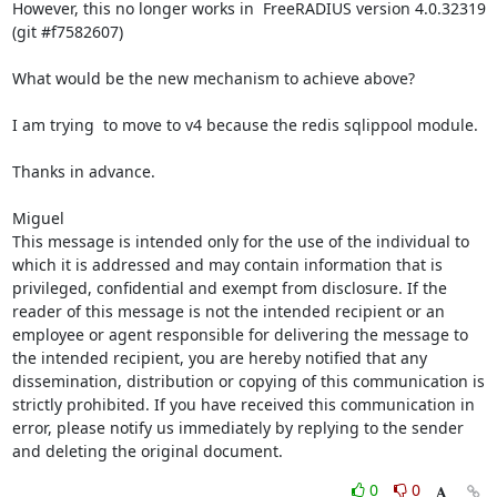
However, this no longer works in  FreeRADIUS version 4.0.32319 
(git #f7582607)

What would be the new mechanism to achieve above?

I am trying  to move to v4 because the redis sqlippool module.

Thanks in advance.

Miguel

This message is intended only for the use of the individual to 
which it is addressed and may contain information that is 
privileged, confidential and exempt from disclosure. If the 
reader of this message is not the intended recipient or an 
employee or agent responsible for delivering the message to 
the intended recipient, you are hereby notified that any 
dissemination, distribution or copying of this communication is 
strictly prohibited. If you have received this communication in 
error, please notify us immediately by replying to the sender 
and deleting the original document.
0
0