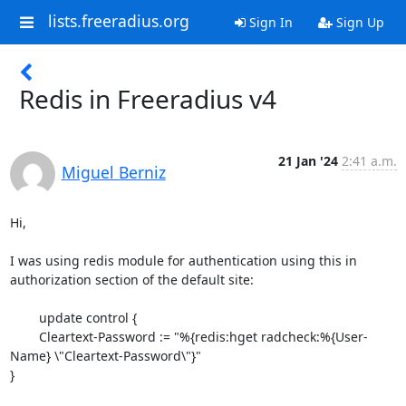
lists.freeradius.org
Sign In
Sign Up
Redis in Freeradius v4
21 Jan '24
2:41 a.m.
Miguel Berniz
Hi,

I was using redis module for authentication using this in 
authorization section of the default site:

        update control {

        Cleartext-Password := "%{redis:hget radcheck:%{User-
Name} \"Cleartext-Password\"}"

}
