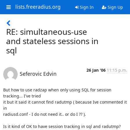
lists.freeradius.org
Sign In
Sign Up
RE: simultaneous-use
and stateless sessions in
sql
26 Jan '06
11:15 p.m.
Seferovic Edvin
But how to use radzap when only using SQL for session 
tracking... I've tried

it but it said it cannot find radutmp ( because Ive commented it 
in

radiusd.conf - I do not need it.. or do I ?? ). 

Is it kind of OK to have session tracking in sql and radutmp? 
