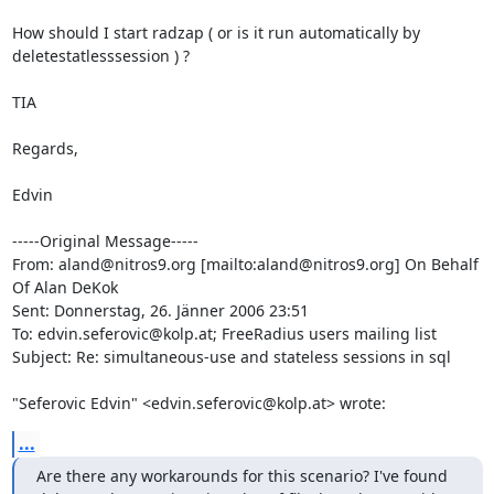
How should I start radzap ( or is it run automatically by

deletestatlesssession ) ?

TIA 

Regards,

Edvin

-----Original Message-----

From: aland@nitros9.org [mailto:aland@nitros9.org] On Behalf 
Of Alan DeKok

Sent: Donnerstag, 26. Jänner 2006 23:51

To: edvin.seferovic@kolp.at; FreeRadius users mailing list

Subject: Re: simultaneous-use and stateless sessions in sql 

"Seferovic Edvin" <edvin.seferovic@kolp.at> wrote:
...
Are there any workarounds for this scenario? I've found
