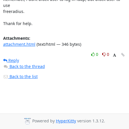
use

freeradius.

Thank for help.
Attachments:
attachment.html
(text/html — 346 bytes)
0
0
Reply
Back to the thread
Back to the list
Powered by
HyperKitty
version 1.3.12.