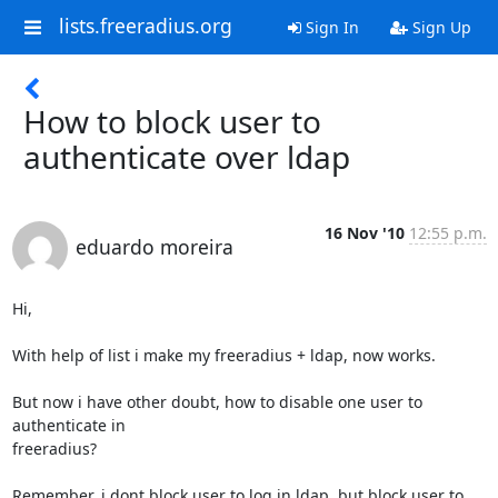
lists.freeradius.org
Sign In
Sign Up
How to block user to
authenticate over ldap
16 Nov '10
12:55 p.m.
eduardo moreira
Hi,

With help of list i make my freeradius + ldap, now works.

But now i have other doubt, how to disable one user to 
authenticate in

freeradius?

Remember, i dont block user to log in ldap, but block user to 