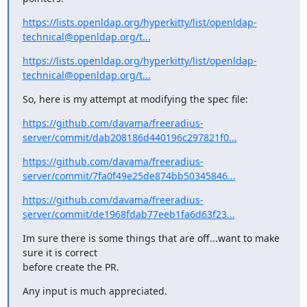
https://lists.openldap.org/hyperkitty/list/openldap-
technical@openldap.org/t...
https://lists.openldap.org/hyperkitty/list/openldap-
technical@openldap.org/t...
So, here is my attempt at modifying the spec file:
https://github.com/davama/freeradius-
server/commit/dab208186d440196c297821f0...
https://github.com/davama/freeradius-
server/commit/7fa0f49e25de874bb50345846...
https://github.com/davama/freeradius-
server/commit/de1968fdab77eeb1fa6d63f23...
Im sure there is some things that are off...want to make 
sure it is correct

before create the PR.
Any input is much appreciated.