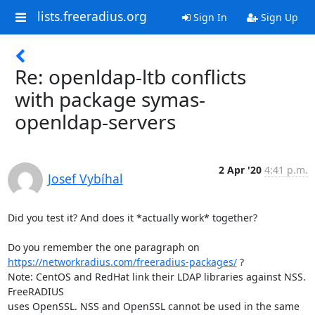
lists.freeradius.org
Sign In
Sign Up
Re: openldap-ltb conflicts
with package symas-
openldap-servers
2 Apr '20
4:41 p.m.
Josef Vybíhal
Did you test it? And does it *actually work* together?

https://networkradius.com/freeradius-packages/
 ?

Note: CentOS and RedHat link their LDAP libraries against NSS. 
FreeRADIUS

uses OpenSSL. NSS and OpenSSL cannot be used in the same 