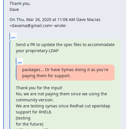
Thank you,

Dave
On Thu, Mar 26, 2020 at 11:08 AM Dave Macias 
<davama@gmail.com> wrote:
...
Send a PR to update the spec files to accommodate 
your proprietary LDAP
...
packages... Or have Symas doing it as you're 
paying them for support.
Thank you for the input!

No, we are not paying them since we using the 
community version.

We are testing symas since Redhat cut openldap 
support for RHEL8.

(testing

for the future)
