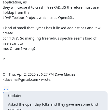
application, as

they will cause it to crash. FreeRADIUS therefore must use 
libldap from the

LDAP Toolbox Project, which uses OpenSSL.

I kind of smell that Symas has it linked against nss and it will 
create

conflict(s). So mangling freeradius specfile seems kind of 
irrelevant to

me. Or am I wrong?

P.

On Thu, Apr 2, 2020 at 6:27 PM Dave Macias 
<davama@gmail.com> wrote:
...
Update:
Asked the openldap folks and they gave me some kind 
pointers: