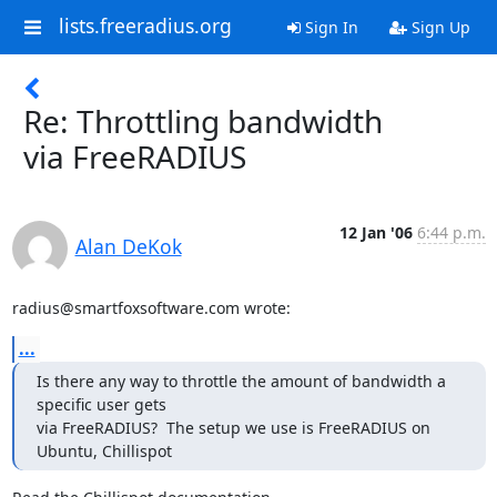
lists.freeradius.org
Sign In
Sign Up
Re: Throttling bandwidth
via FreeRADIUS
12 Jan '06
6:44 p.m.
Alan DeKok
radius@smartfoxsoftware.com wrote:
...
Is there any way to throttle the amount of bandwidth a 
specific user gets

via FreeRADIUS?  The setup we use is FreeRADIUS on 
Ubuntu, Chillispot