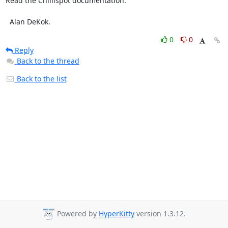
Read the Chillispot documentation.

  Alan DeKok.
0
0
Reply
Back to the thread
Back to the list
Powered by
HyperKitty
version 1.3.12.