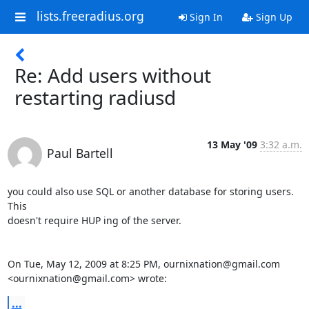
lists.freeradius.org
Sign In
Sign Up
Re: Add users without
restarting radiusd
13 May '09
3:32 a.m.
Paul Bartell
you could also use SQL or another database for storing users. 
This

doesn't require HUP ing of the server.

On Tue, May 12, 2009 at 8:25 PM, ournixnation@gmail.com

<ournixnation@gmail.com> wrote:
...