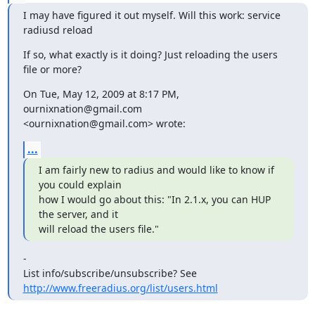
I may have figured it out myself. Will this work: service 
radiusd reload
If so, what exactly is it doing? Just reloading the users 
file or more?
On Tue, May 12, 2009 at 8:17 PM, 
ournixnation@gmail.com

<ournixnation@gmail.com> wrote:
...
I am fairly new to radius and would like to know if 
you could explain

how I would go about this: "In 2.1.x, you can HUP 
the server, and it

will reload the users file."
-

List info/subscribe/unsubscribe? See 
http://www.freeradius.org/list/users.html