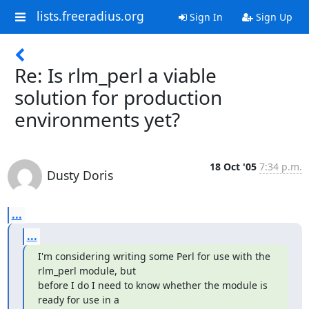
lists.freeradius.org
Sign In
Sign Up
Re: Is rlm_perl a viable
solution for production
environments yet?
18 Oct '05
7:34 p.m.
Dusty Doris
...
...
I'm considering writing some Perl for use with the 
rlm_perl module, but 

before I do I need to know whether the module is 
ready for use in a 
