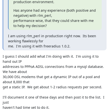
production environment.
Has anyone had any experience (both positive and 
negative) with rlm_perl, 

performance wise, that they could share with me 
to help my decision?
I am using rlm_perl in production right now.  Its been 
working flawlessly for 

me.  I'm using it with freeradius 1.0.2.
I guess I should add what I'm doing with it.  I'm using it to 
hand out IP 

addresses to PPPoA ADSL connections from a mysql database.  
We have about 

30,000 DSL modems that get a dynamic IP out of a pool and 
about 8,000 that 

get a static IP.  We get about 1-2 radius requests per second.

I'll document it one of these days and then post it to the list.  I 
just 

haven't had time yet to do it.
