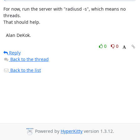
For now, run the server with "radiusd -s", which means no 
threads.

That should help.

  Alan DeKok.
0
0
Reply
Back to the thread
Back to the list
Powered by
HyperKitty
version 1.3.12.