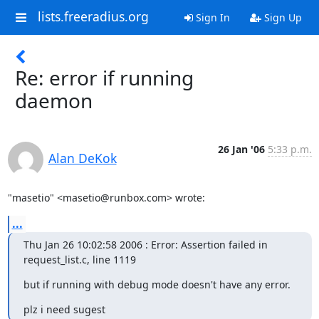
lists.freeradius.org
Sign In
Sign Up
Re: error if running
daemon
26 Jan '06
5:33 p.m.
Alan DeKok
"masetio" <masetio@runbox.com> wrote:
...
Thu Jan 26 10:02:58 2006 : Error: Assertion failed in 
request_list.c, line 1119
but if running with debug mode doesn't have any error.
plz i need sugest