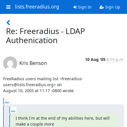
lists.freeradius.org
Sign In
Sign Up
Re: Freeradius - LDAP
Authenication
10 Aug '05
6:19 p.m.
Kris Benson
FreeRadius users mailing list <freeradius-
users@lists.freeradius.org> on

August 10, 2005 at 11:17 -0800 wrote:
...
...
I think I'm at the end of my abilities here, but will 
make a couple more
