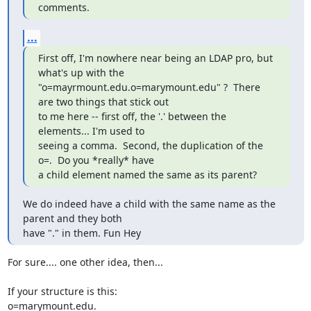
comments.
...
First off, I'm nowhere near being an LDAP pro, but 
what's up with the

"o=mayrmount.edu.o=marymount.edu" ?  There 
are two things that stick out

to me here -- first off, the '.' between the 
elements... I'm used to

seeing a comma.  Second, the duplication of the 
o=.  Do you *really* have

a child element named the same as its parent?
We do indeed have a child with the same name as the 
parent and they both

have "." in them. Fun Hey
For sure.... one other idea, then...

If your structure is this:

o=marymount.edu.
