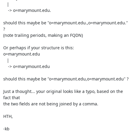
   |

    -> o=marymount.edu.

should this maybe be "o=marymount.edu.,o=marymount.edu." 
?

(note trailing periods, making an FQDN)

Or perhaps if your structure is this:

o=marymount.edu

   |

    -> o=marymount.edu

should this maybe be "o=marymount.edu,o=marymount.edu" ?

Just a thought... your original looks like a typo, based on the 
fact that

the two fields are not being joined by a comma.

HTH,

-kb
