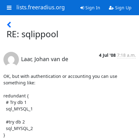
lists.freeradius.org
Sign In
Sign Up
RE: sqlippool
4 Jul '08
7:18 a.m.
Laar, Johan van de
OK, but with authentication or accounting you can use 
something like:

redundant {

  # Try db 1

  sql_MYSQL_1

  #try db 2

  sql_MYSQL_2

}
