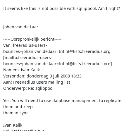
It seems like this is not possible with sql ippool. Am I right?

Johan van de Laar

-----Oorspronkelijk bericht-----

Van: freeradius-users-
bounces+johan.van.de.laar=tnf.nl@lists.freeradius.org 
[mailto:freeradius-users-
bounces+johan.van.de.laar=tnf.nl@lists.freeradius.org] 
Namens Ivan Kalik

Verzonden: donderdag 3 juli 2008 18:33

Aan: FreeRadius users mailing list

Onderwerp: Re: sqlippool

Yes. You will need to use database management to replicate 
them and keep

them in sync.

Ivan Kalik
