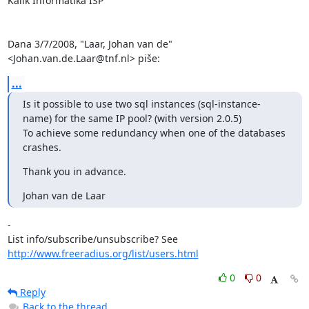
Kalik Informatika ISP

Dana 3/7/2008, "Laar, Johan van de" 
<Johan.van.de.Laar@tnf.nl> piše:
...
Is it possible to use two sql instances (sql-instance-
name) for the same IP pool? (with version 2.0.5)

To achieve some redundancy when one of the databases 
crashes.
Thank you in advance.
Johan van de Laar
-

List info/subscribe/unsubscribe? See 
http://www.freeradius.org/list/users.html
0
0
Reply
Back to the thread