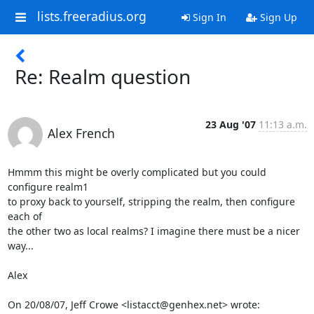
lists.freeradius.org
Sign In
Sign Up
Re: Realm question
23 Aug '07
11:13 a.m.
Alex French
Hmmm this might be overly complicated but you could 
configure realm1

to proxy back to yourself, stripping the realm, then configure 
each of

the other two as local realms? I imagine there must be a nicer 
way...

Alex

On 20/08/07, Jeff Crowe <listacct@genhex.net> wrote: