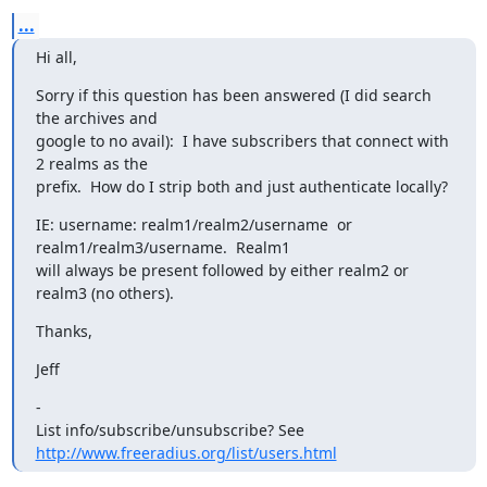
...
Hi all,
Sorry if this question has been answered (I did search 
the archives and

google to no avail):  I have subscribers that connect with 
2 realms as the

prefix.  How do I strip both and just authenticate locally?
IE: username: realm1/realm2/username  or 
realm1/realm3/username.  Realm1

will always be present followed by either realm2 or 
realm3 (no others).
Thanks,
Jeff
-

List info/subscribe/unsubscribe? See 
http://www.freeradius.org/list/users.html