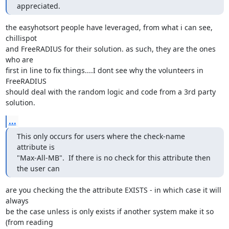
appreciated.
the easyhotsort people have leveraged, from what i can see, 
chillispot

and FreeRADIUS for their solution. as such, they are the ones 
who are

first in line to fix things....I dont see why the volunteers in 
FreeRADIUS

should deal with the random logic and code from a 3rd party 
solution.
...
This only occurs for users where the check-name 
attribute is 

"Max-All-MB".  If there is no check for this attribute then 
the user can
are you checking the the attribute EXISTS - in which case it will 
always

be the case unless is only exists if another system make it so 
(from reading
