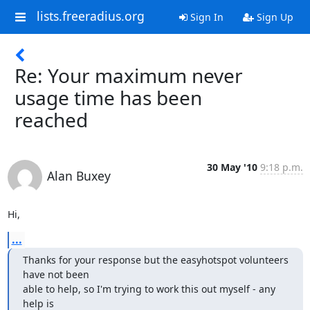
lists.freeradius.org
Sign In
Sign Up
Re: Your maximum never
usage time has been
reached
30 May '10
9:18 p.m.
Alan Buxey
Hi,
...
Thanks for your response but the easyhotspot volunteers 
have not been 

able to help, so I'm trying to work this out myself - any 
help is 
