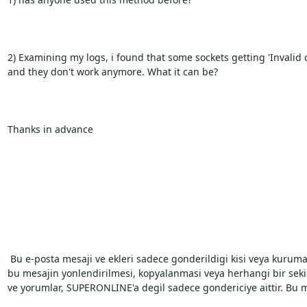
2) Examining my logs, i found that some sockets getting 'Invalid 
and they don't work anymore. What it can be?

Thanks in advance

 Bu e-posta mesaji ve ekleri sadece gonderildigi kisi veya kuruma ozeldir. Eger dogru kisiye ulasmadigini dusunuyorsaniz, 
bu mesajin yonlendirilmesi, kopyalanmasi veya herhangi bir sekild
ve yorumlar, SUPERONLINE'a degil sadece gondericiye aittir. Bu mes