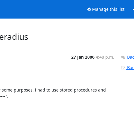
Manage this list
eeradius
27 Jan 2006
4:48 p.m.
Bac
Back
r some purposes, i had to use stored procedures and 
-". 
