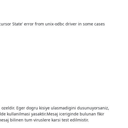
cursor State' error from unix-odbc driver in some cases 
e kullanilmasi yasaktir.Mesaj iceriginde bulunan fikir 
aj bilinen tum viruslere karsi test edilmistir.
