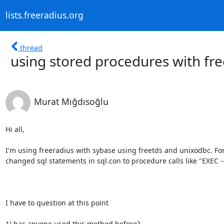
lists.freeradius.org
thread
using stored procedures with fr
Murat Mığdısoğlu
Hi all,

I'm using freeradius with sybase using freetds and unixodbc. Fo
changed sql statements in sql.con to procedure calls like "EXEC ----
I have to question at this point

1) has anyone used this method before?
