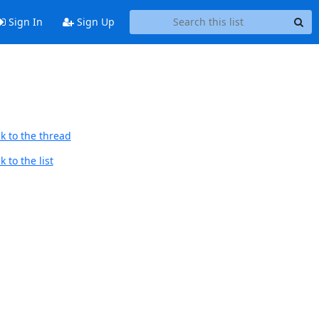
Sign In
Sign Up
k to the thread
 to the list